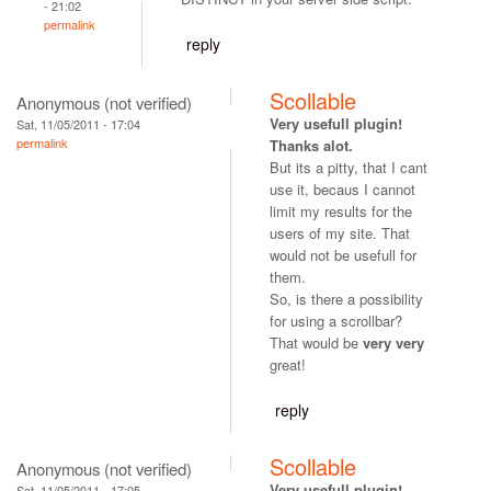
- 21:02
permalink
reply
Scollable
Anonymous (not verified)
Very usefull plugin!
Sat, 11/05/2011 - 17:04
permalink
Thanks alot.
But its a pitty, that I cant
use it, becaus I cannot
limit my results for the
users of my site. That
would not be usefull for
them.
So, is there a possibility
for using a scrollbar?
That would be
very very
great!
reply
Scollable
Anonymous (not verified)
Very usefull plugin!
Sat, 11/05/2011 - 17:05