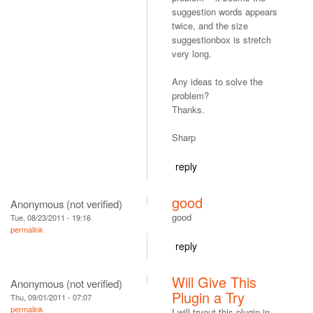
suggestion words appears
twice, and the size
suggestionbox is stretch
very long.
Any ideas to solve the
problem?
Thanks.
Sharp
reply
good
Anonymous (not verified)
good
Tue, 08/23/2011 - 19:16
permalink
reply
Will Give This
Anonymous (not verified)
Plugin a Try
Thu, 09/01/2011 - 07:07
permalink
I will tryout this plugin in