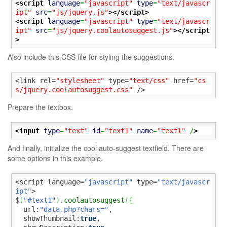
<script
language
=
"javascript"
type
=
"text/javascr
ipt"
src
=
"js/jquery.js"
>
</script>
<script
language
=
"javascript"
type
=
"text/javascr
ipt"
src
=
"js/jquery.coolautosuggest.js"
>
</script
>
Also include this CSS file for styling the suggestions.
<link rel=
"stylesheet"
 type=
"text/css"
 href=
"cs
s/jquery.coolautosuggest.css"
 />
Prepare the textbox.
<input
type
=
"text"
id
=
"text1"
name
=
"text1"
 /
>
And finally, initialize the cool auto-suggest textfield. There are
some options in this example.
<script language=
"javascript"
 type=
"text/javascr
ipt"
>

$
(
"#text1"
)
.
coolautosuggest
(
{
  url:
"data.php?chars="
,

  showThumbnail:
true
,
