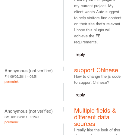
my current project. My
client wants Auto-suggest
to help visitors find content
on their site that's relevant.
I hope this plugin will
achieve the FE
requirements.
reply
support Chinese
Anonymous (not verified)
How to change the js code
Fri, 09/02/2011 - 09:51
permalink
to support Chinese?
reply
Multiple fields &
Anonymous (not verified)
different data
Sat, 09/03/2011 - 21:40
sources
permalink
I really like the look of this