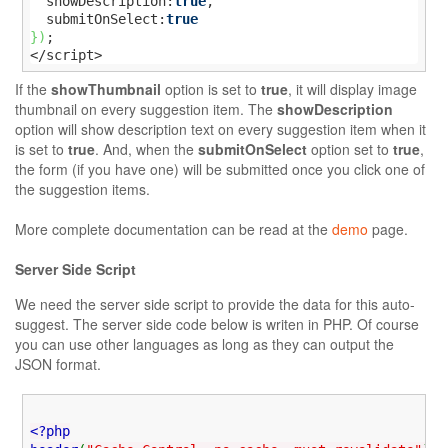
  showDescription:
true
,

  submitOnSelect:
true
}
)
;

</script>
If the
showThumbnail
option is set to
true
, it will display image
thumbnail on every suggestion item. The
showDescription
option will show description text on every suggestion item when it
is set to
true
. And, when the
submitOnSelect
option set to
true
,
the form (if you have one) will be submitted once you click one of
the suggestion items.
More complete documentation can be read at the
demo
page.
Server Side Script
We need the server side script to provide the data for this auto-
suggest. The server side code below is writen in PHP. Of course
you can use other languages as long as they can output the
JSON format.
<?php