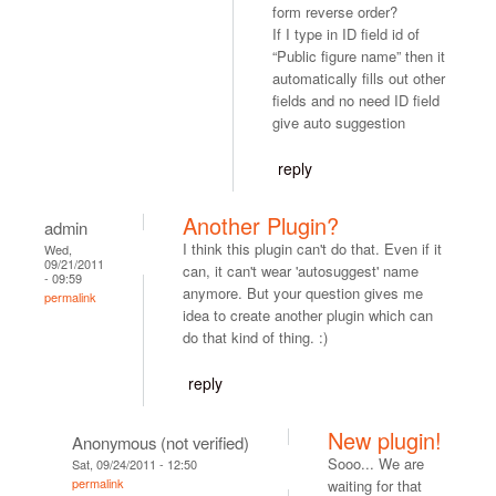
form reverse order?
If I type in ID field id of
“Public figure name” then it
automatically fills out other
fields and no need ID field
give auto suggestion
reply
Another Plugin?
admin
I think this plugin can't do that. Even if it
Wed,
09/21/2011
can, it can't wear 'autosuggest' name
- 09:59
anymore. But your question gives me
permalink
idea to create another plugin which can
do that kind of thing. :)
reply
New plugin!
Anonymous (not verified)
Sooo... We are
Sat, 09/24/2011 - 12:50
permalink
waiting for that