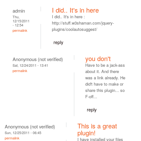
I did.. It's in here
admin
I did.. It's in here :
Thu,
12/15/2011
http://stuff.w3shaman.com/jquery-
- 12:54
plugins/coolautosuggest/
permalink
reply
you don't
Anonymous (not verified)
Have to be a jack-ass
Sat, 12/24/2011 - 13:41
permalink
about it. And there
was a link already. He
did't have to make or
share this plugin... so
F-off...
reply
This is a great
Anonymous (not verified)
plugin!
Sun, 12/25/2011 - 06:45
permalink
I have installed your files