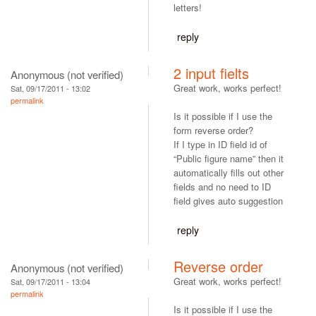
letters!
reply
2 input fielts
Anonymous (not verified)
Great work, works perfect!
Sat, 09/17/2011 - 13:02
permalink
Is it possible if I use the
form reverse order?
If I type in ID field id of
“Public figure name” then it
automatically fills out other
fields and no need to ID
field gives auto suggestion
reply
Reverse order
Anonymous (not verified)
Great work, works perfect!
Sat, 09/17/2011 - 13:04
permalink
Is it possible if I use the