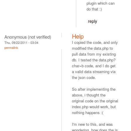
plugin which can
do that :)
reply
Help
Anonymous (not verified)
I copied the code, and only
Thu, 09/22/2011 - 03:04
permalink
modified the data.php to
pull data from my existing
db. I tested the data.php?
char=b code, and I do get
a valid data streaming via
the json code.
So after implementing the
above, i thought the
original code on the original
index.php would work, but
nothing happens :(
I'm new to this, and was
wondering, how does the js