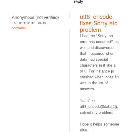
reply
utf8_encode
Anonymous (not verified)
fixes Sorry etc
Thu, 01/12/2012 - 04:15
problem
permalink
I had the "Sorry, an
error has occurred!" as
well and discovered
that it occured when
data had special
characters in it like â
or ü. For instance jo
crashed when jonaslân
was in the list of
answers.
"data" =>
utf8_encode($data[2]),
solved my problem.
Hope it helps someone
else.