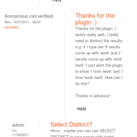
Thanks for the
Anonymous (not verified)
plugin :)
Mon, 10/31/2011 - 06:37
permalink
Thanks for the plugin :)
works really well. I really
need to distinct the results,
e.g: if I type 'wo' 8 results
come up with 'work' and 2
results come up with 'work
hard'. I just want the plugin
to show 1 time 'work' and 1
time 'work hard'. How can I
do this?
Thanks in advance!
reply
Select Distinct?
admin
Hmm.. maybe you can use SELECT
Fri,
11/04/2011
DISTINCT in your server side script.