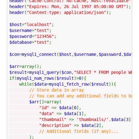
header
(
"Cache-Control: no-cache, must-revalidate"
);
header
(
"Expires: Mon, 26 Jul 1997 05:00:00 GMT"
);
header
(
"Content-type: application/json"
);
$host
=
"localhost"
;
$username
=
"test"
;
$password
=
"123456"
;
$database
=
"test"
;
$con
=
mysqli_connect
(
$host
,
$username
,
$password
,
$datab
$arr
=array();
$result
=
mysqli_query
(
$con
,
"SELECT * FROM people WHER
if(
mysqli_num_rows
(
$result
)>
0
){
while(
$data
=
mysqli_fetch_row
(
$result
)){
// Store data in array
// You can add any additional fields to be used
$arr
[]=array(
"id"
=>
$data
[
0
],
"data"
=>
$data
[
1
],
"thumbnail"
=>
'thumbnails/'
.
$data
[
3
],
"description"
=>
$data
[
2
],
// Additional fields (if any)...
);