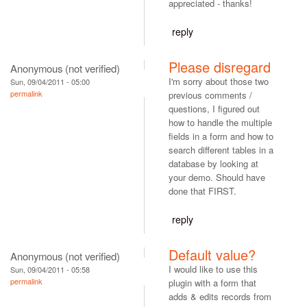
appreciated - thanks!
reply
Please disregard
Anonymous (not verified)
I'm sorry about those two
Sun, 09/04/2011 - 05:00
permalink
previous comments /
questions, I figured out
how to handle the multiple
fields in a form and how to
search different tables in a
database by looking at
your demo. Should have
done that FIRST.
reply
Default value?
Anonymous (not verified)
I would like to use this
Sun, 09/04/2011 - 05:58
permalink
plugin with a form that
adds & edits records from