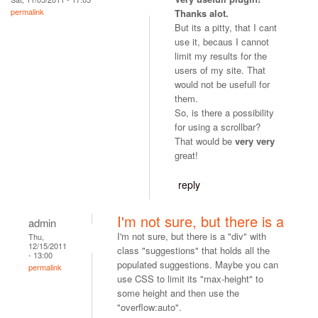
permalink
Thanks alot.
But its a pitty, that I cant
use it, becaus I cannot
limit my results for the
users of my site. That
would not be usefull for
them.
So, is there a possibility
for using a scrollbar?
That would be
very very
great!
reply
I'm not sure, but there is a
admin
I'm not sure, but there is a "div" with
Thu,
12/15/2011
class "suggestions" that holds all the
- 13:00
populated suggestions. Maybe you can
permalink
use CSS to limit its "max-height" to
some height and then use the
"overflow:auto".