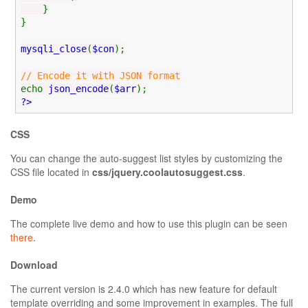
}
}
mysqli_close
(
$con
);
// Encode it with JSON format
echo
json_encode
(
$arr
);
?>
CSS
You can change the auto-suggest list styles by customizing the
CSS file located in
css/jquery.coolautosuggest.css
.
Demo
The complete live demo and how to use this plugin can be seen
there
.
Download
The current version is 2.4.0 which has new feature for default
template overriding and some improvement in examples. The full