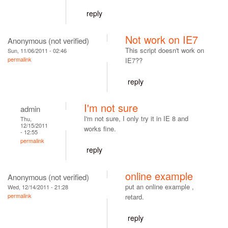
reply
Not work on IE7
Anonymous (not verified)
This script doesn't work on
Sun, 11/06/2011 - 02:46
permalink
IE7??
reply
I'm not sure
admin
I'm not sure, I only try it in IE 8 and
Thu,
12/15/2011
works fine.
- 12:55
permalink
reply
online example
Anonymous (not verified)
put an online example ,
Wed, 12/14/2011 - 21:28
permalink
retard.
reply