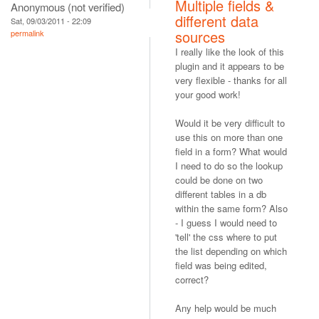
Multiple fields &
Anonymous (not verified)
different data
Sat, 09/03/2011 - 22:09
sources
permalink
I really like the look of this
plugin and it appears to be
very flexible - thanks for all
your good work!
Would it be very difficult to
use this on more than one
field in a form? What would
I need to do so the lookup
could be done on two
different tables in a db
within the same form? Also
- I guess I would need to
'tell' the css where to put
the list depending on which
field was being edited,
correct?
Any help would be much