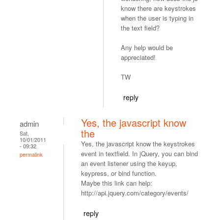
know there are keystrokes
when the user is typing in
the text field?
Any help would be
appreciated!
TW
reply
Yes, the javascript know
admin
the
Sat,
10/01/2011
Yes, the javascript know the keystrokes
- 09:32
event in textfield. In jQuery, you can bind
permalink
an event listener using the keyup,
keypress, or bind function.
Maybe this link can help:
http://api.jquery.com/category/events/
reply