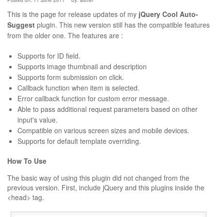
Posted on: 11 June 2011
By:
admin
This is the page for release updates of my
jQuery Cool Auto-
Suggest
plugin. This new version still has the compatible features
from the older one. The features are :
Supports for ID field.
Supports image thumbnail and description
Supports form submission on click.
Callback function when item is selected.
Error callback function for custom error message.
Able to pass additional request parameters based on other
input's value.
Compatible on various screen sizes and mobile devices.
Supports for default template overriding.
How To Use
The basic way of using this plugin did not changed from the
previous version. First, include jQuery and this plugins inside the
<head> tag.