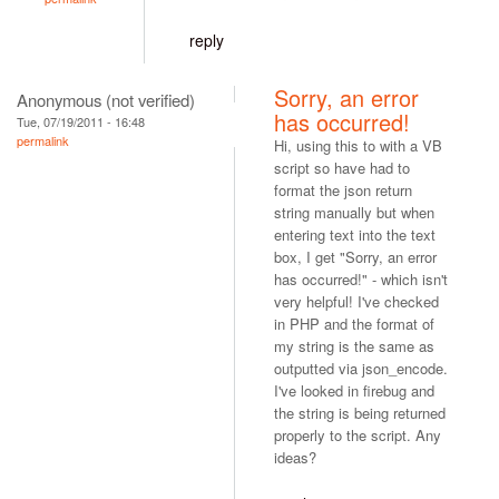
reply
Sorry, an error
Anonymous (not verified)
has occurred!
Tue, 07/19/2011 - 16:48
permalink
Hi, using this to with a VB
script so have had to
format the json return
string manually but when
entering text into the text
box, I get "Sorry, an error
has occurred!" - which isn't
very helpful! I've checked
in PHP and the format of
my string is the same as
outputted via json_encode.
I've looked in firebug and
the string is being returned
properly to the script. Any
ideas?