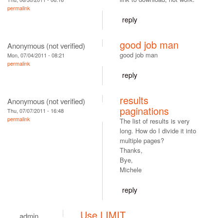
permalink
reply
good job man
Anonymous (not verified)
good job man
Mon, 07/04/2011 - 08:21
permalink
reply
results
Anonymous (not verified)
paginations
Thu, 07/07/2011 - 16:48
permalink
The list of results is very
long. How do I divide it into
multiple pages?
Thanks,
Bye,
Michele
reply
Use LIMIT
admin