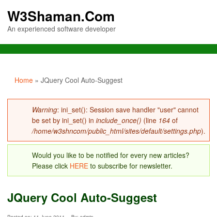
W3Shaman.Com
An experienced software developer
You are here
Home
» JQuery Cool Auto-Suggest
Error message
Warning
: ini_set(): Session save handler "user" cannot
be set by ini_set() in
include_once()
(line
164
of
/home/w3shncom/public_html/sites/default/settings.php
).
Would you like to be notified for every new articles?
Please click
HERE
to subscribe for newsletter.
JQuery Cool Auto-Suggest