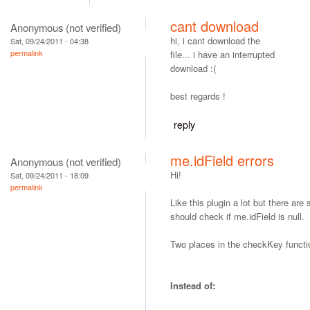
cant download
Anonymous (not verified)
hi, i cant download the
Sat, 09/24/2011 - 04:38
permalink
file... i have an interrupted
download :(
best regards !
reply
me.idField errors
Anonymous (not verified)
Hi!
Sat, 09/24/2011 - 18:09
permalink
Like this plugin a lot but there ar
should check if me.idField is null.
Two places in the checkKey functi
Instead of: