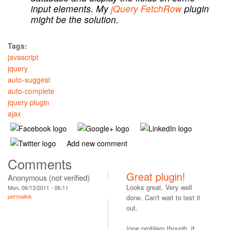
input elements. My
jQuery FetchRow
plugin
might be the solution.
Tags:
javascript
jquery
auto-suggest
auto-complete
jquery plugin
ajax
Add new comment
Comments
Great plugin!
Anonymous (not verified)
Looks great. Very well
Mon, 06/13/2011 - 06:11
permalink
done. Can't wait to test it
out.
(one problem though, it