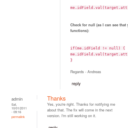
me.idField.val(target.att
Check for null (as I can see that
functions):
if(me.idField != null) {
me.idField.val(target.att
}
Regards - Andreas
reply
Thanks
admin
Yes, you're right. Thanks for notifying me
Sat,
10/01/2011
about that. The fix will come in the next
- 09:16
version. I'm still working on it.
permalink
reply