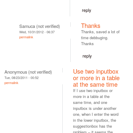
reply
Thanks
Samuca (not verified)
Thanks, saved a lot of
Wed, 10/31/2012 - 06:37
permalink
time debbuging.
Thanks
reply
Use two inputbox
Anonymous (not verified)
or more in a table
Tue, 08/23/2011 - 00:52
at the same time
permalink
If I use two inputbox or
more in a table at the
same time, and one
inputbox is under another
one, when I enter the word
in the lower inputbox, the
suggestionbox has the
problem -- it seems the