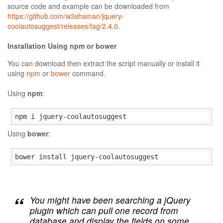
source code and example can be downloaded from
https://github.com/w3shaman/jquery-
coolautosuggest/releases/tag/2.4.0
.
Installation Using npm or bower
You can download then extract the script manually or install it
using
npm
or
bower
command.
Using
npm
:
npm i jquery-coolautosuggest
Using
bower
:
bower install jquery-coolautosuggest
You might have been searching a jQuery
plugin which can pull one record from
database and display the fields on some