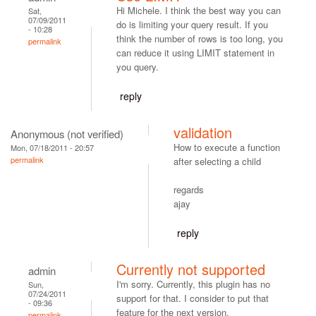
Hi Michele. I think the best way you can
Sat,
07/09/2011
do is limiting your query result. If you
- 10:28
think the number of rows is too long, you
permalink
can reduce it using LIMIT statement in
you query.
reply
validation
Anonymous (not verified)
How to execute a function
Mon, 07/18/2011 - 20:57
permalink
after selecting a child
regards
ajay
reply
Currently not supported
admin
I'm sorry. Currently, this plugin has no
Sun,
07/24/2011
support for that. I consider to put that
- 09:36
feature for the next version.
permalink