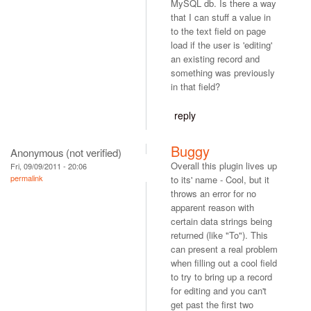
MySQL db. Is there a way
that I can stuff a value in
to the text field on page
load if the user is 'editing'
an existing record and
something was previously
in that field?
reply
Buggy
Anonymous (not verified)
Overall this plugin lives up
Fri, 09/09/2011 - 20:06
permalink
to its' name - Cool, but it
throws an error for no
apparent reason with
certain data strings being
returned (like "To"). This
can present a real problem
when filling out a cool field
to try to bring up a record
for editing and you can't
get past the first two