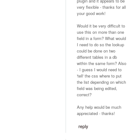
plugin and it appears to be
very flexible - thanks for all
your good work!
Would it be very difficult to
use this on more than one
field in a form? What would
I need to do so the lookup
could be done on two
different tables in a db
within the same form? Also
- I guess I would need to
'tell' the css where to put
the list depending on which
field was being edited,
correct?
Any help would be much
appreciated - thanks!
reply