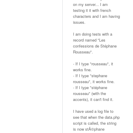
on my server... I am
testing it it with french
characters and I am having
issues.
I am doing tests with a
record named "Les
confessions de Stéphane
Rousseau".
- If I type "rousseau", it
works fine.
- If I type "stephane
rousseau", it works fine.
- If I type "stéphane
rousseau" (with the
accents), it can't find it.
I have used a log file to
see that when the data.php
script is called, the string
is now stÃ©phane