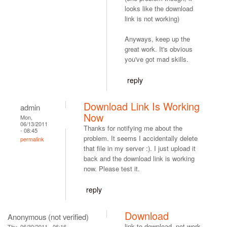
looks like the download
link is not working)
Anyways, keep up the
great work. It's obvious
you've got mad skills.
reply
Download Link Is Working
admin
Now
Mon,
06/13/2011
Thanks for notifying me about the
- 08:45
problem. It seems I accidentally delete
permalink
that file in my server :). I just upload it
back and the download link is working
now. Please test it.
reply
Download
Anonymous (not verified)
link to download, not work.
Thu, 06/30/2011 - 06:16