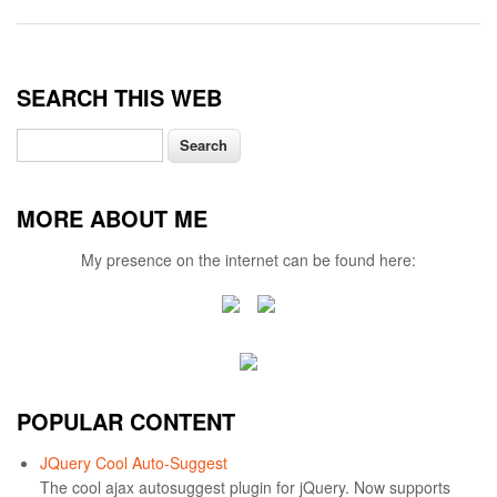
SEARCH THIS WEB
Search
MORE ABOUT ME
My presence on the internet can be found here:
POPULAR CONTENT
JQuery Cool Auto-Suggest
The cool ajax autosuggest plugin for jQuery. Now supports