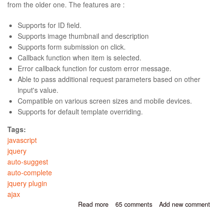
from the older one. The features are :
Supports for ID field.
Supports image thumbnail and description
Supports form submission on click.
Callback function when item is selected.
Error callback function for custom error message.
Able to pass additional request parameters based on other
input's value.
Compatible on various screen sizes and mobile devices.
Supports for default template overriding.
Tags:
javascript
jquery
auto-suggest
auto-complete
jquery plugin
ajax
Read more
about JQuery Cool Auto-Suggest
65 comments
Add new comment