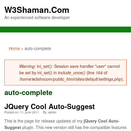
W3Shaman.Com
An experienced software developer
You are here
Home
» auto-complete
Error message
Warning
: ini_set(): Session save handler "user" cannot
be set by ini_set() in
include_once()
(line
164
of
/home/w3shncom/public_html/sites/default/settings.php
).
auto-complete
JQuery Cool Auto-Suggest
Posted on: 11 June 2011
By:
admin
This is the page for release updates of my
jQuery Cool Auto-
Suggest
plugin. This new version still has the compatible features