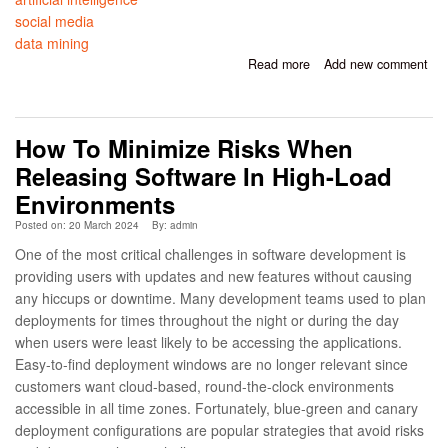
social media
data mining
Read more
about Social Media
Add new comment
Mining and Security:
Leveraging AI to
Analyze Publicly Shared
How To Minimize Risks When
Information for Risk
Assessment
Releasing Software In High-Load
Environments
Posted on: 20 March 2024
By:
admin
One of the most critical challenges in software development is
providing users with updates and new features without causing
any hiccups or downtime. Many development teams used to plan
deployments for times throughout the night or during the day
when users were least likely to be accessing the applications.
Easy-to-find deployment windows are no longer relevant since
customers want cloud-based, round-the-clock environments
accessible in all time zones. Fortunately, blue-green and canary
deployment configurations are popular strategies that avoid risks