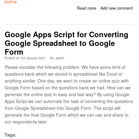
bulma
Read more
about Simple CRUD
Add new comment
Using Laravel, Inertia,
React
Google Apps Script for Converting
Google Spreadsheet to Google
Form
Posted on: 23 January 2021
By:
admin
Please consider the following problem. We have some kind of
questions bank which we stored in spreadsheet like Excel or
anything similar. One day, we want to create an online quiz with
Google Form based on the questions bank we had. How can we
generate the online quiz in easy and fast way? By using Google
Apps Script we can automate the task of converting the questions
from Google Spreadsheet into Google Form. The script will
generate the final Google Form which we can use and share to
our respondents later.
Tags: