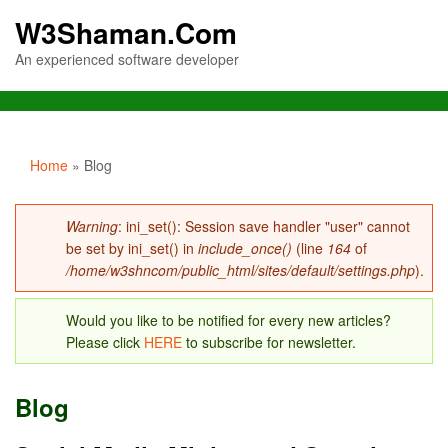
W3Shaman.Com
An experienced software developer
You are here
Home
» Blog
Error message
Warning
: ini_set(): Session save handler "user" cannot
be set by ini_set() in
include_once()
(line
164
of
/home/w3shncom/public_html/sites/default/settings.php
).
Would you like to be notified for every new articles?
Please click
HERE
to subscribe for newsletter.
Blog