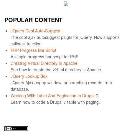
POPULAR CONTENT
JQuery Cool Auto-Suggest
The cool ajax autosuggest plugin for jQuery. Now supports
callback function.
PHP Progress Bar Script
A simple progress bar script for PHP.
Creating Virtual Directory In Apache
See how to create the virtual directory in Apache.
JQuery Lookup Box
JQuery Ajax popup window for searching records from
database.
Working With Table And Pagination In Drupal 7
Learn how to code a Drupal 7 table with paging.