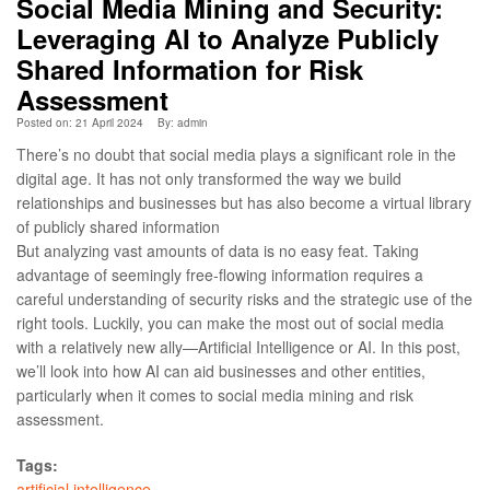
Social Media Mining and Security:
Leveraging AI to Analyze Publicly
Shared Information for Risk
Assessment
Posted on: 21 April 2024
By:
admin
There’s no doubt that social media plays a significant role in the
digital age. It has not only transformed the way we build
relationships and businesses but has also become a virtual library
of publicly shared information
But analyzing vast amounts of data is no easy feat. Taking
advantage of seemingly free-flowing information requires a
careful understanding of security risks and the strategic use of the
right tools. Luckily, you can make the most out of social media
with a relatively new ally—Artificial Intelligence or AI. In this post,
we’ll look into how AI can aid businesses and other entities,
particularly when it comes to social media mining and risk
assessment.
Tags:
artificial intelligence