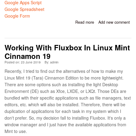
Google Apps Script
Google Spreadsheet
Google Form
Read more
about Google Apps
Add new comment
Script for Converting
Google Spreadsheet to
Google Form
Working With Fluxbox In Linux Mint
Cinnamon 19
Posted on: 23 June 2019
By:
admin
Recently, I tried to find out the alternatives of how to make my
Linux Mint 19 (Tara) Cinnamon Edition to be more lightweight.
There are some options such as installing the light Desktop
Environment (DE) such as Xfce, LXDE, or LXQt. Those DEs are
bundled with their specific applications such as file managers, text
editors, etc. which will also be installed. Therefore, there will be
duplication of applications for each task in my system which I
don't prefer. So, my decision fall to installing Fluxbox. It's only a
window manager and I just have the available applications from
Mint to use.