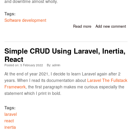
and downtime almost wholly.
Tags:
Software development
Read more
about How To Minimize
Add new comment
Risks When Releasing
Software In High-Load
Environments
Simple CRUD Using Laravel, Inertia,
React
Posted on: 5 February 2022
By:
admin
At the end of year 2021, I decide to learn Laravel again after 2
years. When I read its documentation about
Laravel The Fullstack
Framework
, the first paragraph makes me curious especially the
statement which I print in bold.
Tags:
laravel
react
inertia