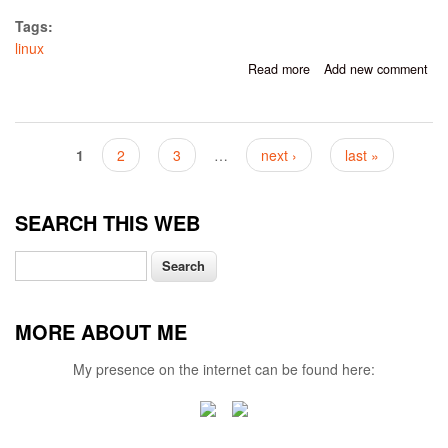
Tags:
linux
Read more
about Working With
Add new comment
Fluxbox In Linux Mint
Cinnamon 19
Pages
1
2
3
…
next ›
last »
SEARCH THIS WEB
Search
MORE ABOUT ME
My presence on the internet can be found here: