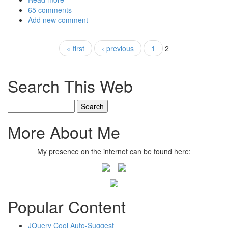
65 comments
Add new comment
Pages
« first
‹ previous
1
2
Search This Web
Search
More About Me
My presence on the internet can be found here:
Popular Content
JQuery Cool Auto-Suggest