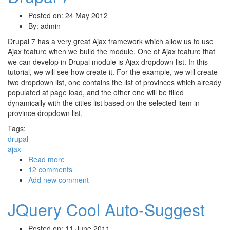
Posted on: 24 May 2012
By:
admin
Drupal 7 has a very great Ajax framework which allow us to use
Ajax feature when we build the module. One of Ajax feature that
we can develop in Drupal module is Ajax dropdown list. In this
tutorial, we will see how create it. For the example, we will create
two dropdown list, one contains the list of provinces which already
populated at page load, and the other one will be filled
dynamically with the cities list based on the selected item in
province dropdown list.
Tags:
drupal
ajax
Read more
about Creating Ajax Dropdown In Drupal 7
12 comments
Add new comment
JQuery Cool Auto-Suggest
Posted on: 11 June 2011