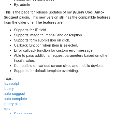
By:
admin
This is the page for release updates of my
jQuery Cool Auto-
Suggest
plugin. This new version still has the compatible features
from the older one. The features are :
Supports for ID field.
Supports image thumbnail and description
Supports form submission on click.
Callback function when item is selected.
Error callback function for custom error message.
Able to pass additional request parameters based on other
input's value.
Compatible on various screen sizes and mobile devices.
Supports for default template overriding.
Tags:
javascript
jquery
auto-suggest
auto-complete
jquery plugin
ajax
Read more
about JQuery Cool Auto-Suggest