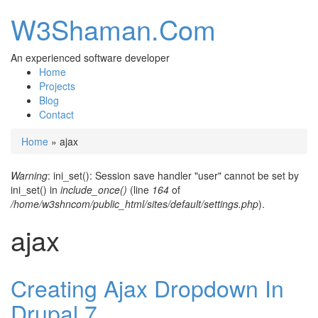
W3Shaman.Com
An experienced software developer
Home
Projects
Blog
Contact
Home
» ajax
You are here
Warning
: ini_set(): Session save handler "user" cannot be set by
Error message
ini_set() in
include_once()
(line
164
of
/home/w3shncom/public_html/sites/default/settings.php
).
ajax
Creating Ajax Dropdown In
Drupal 7