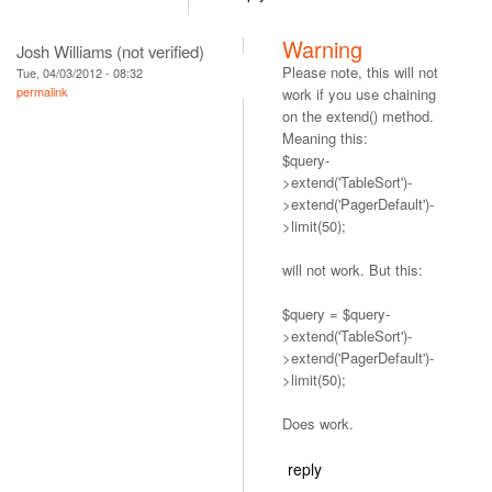
Warning
Josh Williams (not verified)
Please note, this will not
Tue, 04/03/2012 - 08:32
permalink
work if you use chaining
on the extend() method.
Meaning this:
$query-
>extend('TableSort')-
>extend('PagerDefault')-
>limit(50);
will not work. But this:
$query = $query-
>extend('TableSort')-
>extend('PagerDefault')-
>limit(50);
Does work.
reply