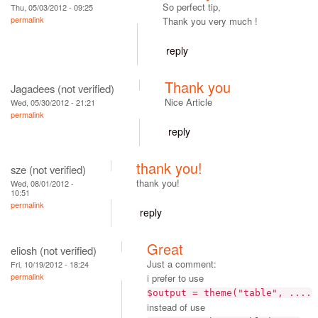
So perfect tip,
Thu, 05/03/2012 - 09:25
permalink
Thank you very much !
reply
Thank you
Jagadees (not verified)
Nice Article
Wed, 05/30/2012 - 21:21
permalink
reply
thank you!
sze (not verified)
thank you!
Wed, 08/01/2012 -
10:51
permalink
reply
Great
eliosh (not verified)
Just a comment:
Fri, 10/19/2012 - 18:24
permalink
i prefer to use
$output = theme("table", ....
instead of use