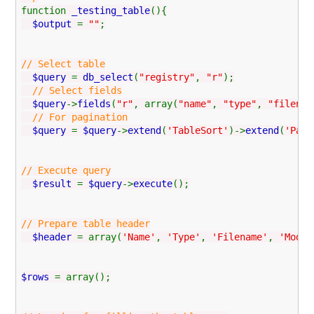
function
_testing_table
(){
$output
=
""
;
// Select table
$query
=
db_select
(
"registry"
,
"r"
);
// Select fields
$query
->
fields
(
"r"
, array(
"name"
,
"type"
,
"filenam
// For pagination
$query
=
$query
->
extend
(
'TableSort'
)->
extend
(
'Page
// Execute query
$result
=
$query
->
execute
();
// Prepare table header
$header
= array(
'Name'
,
'Type'
,
'Filename'
,
'Modul
$rows
= array();