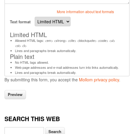
More information about text formats
Text format
Limited HTML
Allowed HTML tags: <em> <strong> <cite> <blockquote> <code> <ul>
<ol> <li>
Lines and paragraphs break automatically.
Plain text
No HTML tags allowed.
Web page addresses and e-mail addresses turn into links automatically.
Lines and paragraphs break automatically.
By submitting this form, you accept the
Mollom privacy policy
.
SEARCH THIS WEB
Search