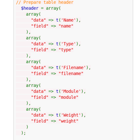
// Prepare table header
$header
= array(
array(
"data"
=>
t
(
'Name'
),
"field"
=>
"name"
),
array(
"data"
=>
t
(
'Type'
),
"field"
=>
"type"
),
array(
"data"
=>
t
(
'Filename'
),
"field"
=>
"filename"
),
array(
"data"
=>
t
(
'Module'
),
"field"
=>
"module"
),
array(
"data"
=>
t
(
'Weight'
),
"field"
=>
"weight"
)
);