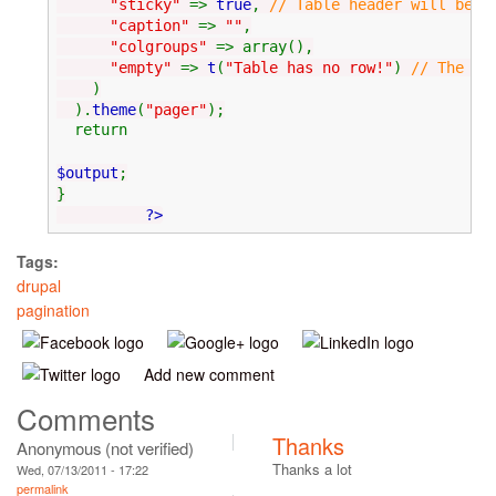
"sticky"
=>
true
,
// Table header will be s
"caption"
=>
""
,
"colgroups"
=> array(),
"empty"
=>
t
(
"Table has no row!"
)
// The me
)
).
theme
(
"pager"
);
return
$output
;
}
?>
Tags:
drupal
pagination
Add new comment
Comments
Thanks
Anonymous (not verified)
Thanks a lot
Wed, 07/13/2011 - 17:22
permalink