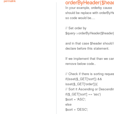
orderByHeader($hea
permalink
In your example, orderby cause
should be replace with orderByH
so code would be....
// Set order by
$query->orderByHeader($header)
and in that case $header should
declare before this statement.
If we implement that than we ca
remove below code..
// Check if there is sorting reque
if(isset($_GET['sort']) &&
isset($_GET['order'])){
// Sort it Ascending or Descendi
if($_GET['sort'] == 'asc')
$sort = 'ASC';
else
$sort = 'DESC';