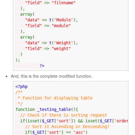
"field"
=>
"filename"
),
array(
"data"
=>
t
(
'Module'
),
"field"
=>
"module"
),
array(
"data"
=>
t
(
'Weight'
),
"field"
=>
"weight"
)
);
?>
And, this is the complete modified function.
<?php
/**
* Function for displaying table
*/
function
_testing_table
(){
// Check if there is sorting request
if(isset(
$_GET
[
'sort'
]) && isset(
$_GET
[
'order'
]
// Sort it Ascending or Descending?
if(
$_GET
[
'sort'
] ==
'asc'
)