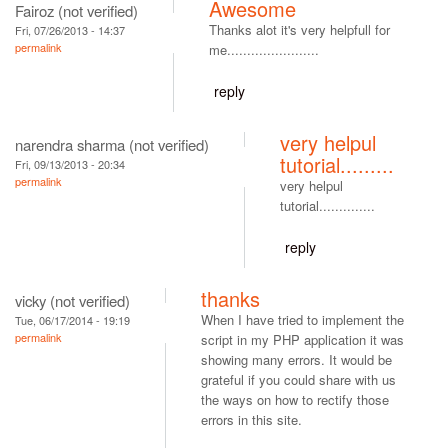
Awesome
Fairoz (not verified)
Thanks alot it's very helpfull for
Fri, 07/26/2013 - 14:37
permalink
me.......................
reply
very helpul
narendra sharma (not verified)
tutorial.........
Fri, 09/13/2013 - 20:34
permalink
very helpul
tutorial..............
reply
thanks
vicky (not verified)
When I have tried to implement the
Tue, 06/17/2014 - 19:19
permalink
script in my PHP application it was
showing many errors. It would be
grateful if you could share with us
the ways on how to rectify those
errors in this site.