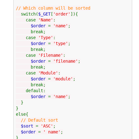
// Which column will be sorted
switch(
$_GET
[
'order'
]){
case
'Name'
:
$order
=
'name'
;
break;
case
'Type'
:
$order
=
'type'
;
break;
case
'Filename'
:
$order
=
'filename'
;
break;
case
'Module'
:
$order
=
'module'
;
break;
default:
$order
=
'name'
;
}
}
else{
// Default sort
$sort
=
'ASC'
;
$order
=
' name'
;
}