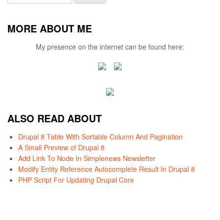
MORE ABOUT ME
My presence on the internet can be found here:
ALSO READ ABOUT
Drupal 8 Table With Sortable Column And Pagination
A Small Preview of Drupal 8
Add Link To Node In Simplenews Newsletter
Modify Entity Reference Autocomplete Result In Drupal 8
PHP Script For Updating Drupal Core