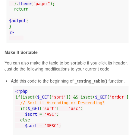
).
theme
(
"pager"
);
return
$output
;
}
?>
Make It Sortable
You can also make the table to be sortable if you click its header.
Just do the following modifications to your current code.
Add this code to the beginning of
_testing_table()
function.
<?php
if(isset(
$_GET
[
'sort'
]) && isset(
$_GET
[
'order'
]))
// Sort it Ascending or Descending?
if(
$_GET
[
'sort'
] ==
'asc'
)
$sort
=
'ASC'
;
else
$sort
=
'DESC'
;