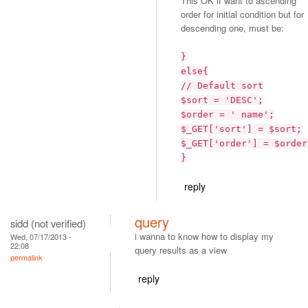
This OK if want to ascending
order for initial condition but for
descending one, must be:
}
else{
// Default sort
$sort = 'DESC';
$order = ' name';
$_GET['sort'] = $sort;
$_GET['order'] = $order
}
reply
query
sidd (not verified)
i wanna to know how to display my
Wed, 07/17/2013 -
22:08
query results as a view
permalink
reply