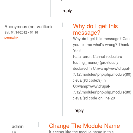
reply
Why do I get this
Anonymous (not verified)
message?
Sat, 04/14/2012 - 01:16
permalink
Why do I get this message? Can
you tell me what's wrong? Thank
You!
Fatal error: Cannot redeclare
testing_menu() (previously
declared in C:\wamp\www\drupal-
7.12\modules\php\php.module(80)
: eval()'d code:9) in
C:\wamp\www\drupal-
7.12\modules\php\php.module(80)
: eval()'d code on line 20
reply
Change The Module Name
admin
It seems like the module name in this
Fri,