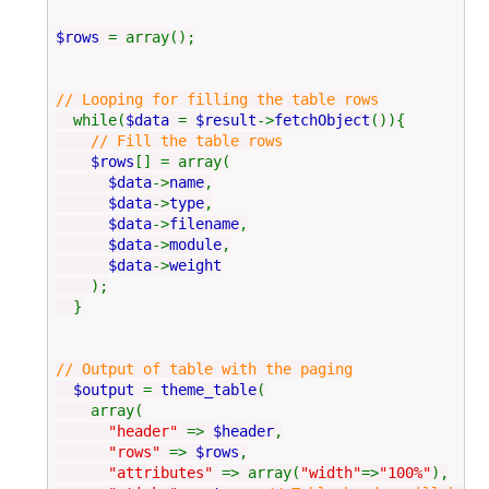
$rows
= array();
// Looping for filling the table rows
while(
$data
=
$result
->
fetchObject
()){
// Fill the table rows
$rows
[] = array(
$data
->
name
,
$data
->
type
,
$data
->
filename
,
$data
->
module
,
$data
->
weight
);
}
// Output of table with the paging
$output
=
theme_table
(
array(
"header"
=>
$header
,
"rows"
=>
$rows
,
"attributes"
=> array(
"width"
=>
"100%"
),