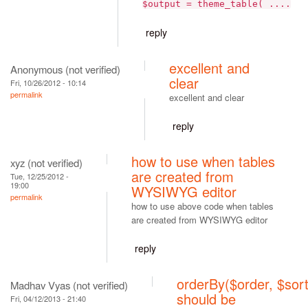
$output = theme_table( ....
reply
excellent and
Anonymous (not verified)
clear
Fri, 10/26/2012 - 10:14
permalink
excellent and clear
reply
how to use when tables
xyz (not verified)
are created from
Tue, 12/25/2012 -
19:00
WYSIWYG editor
permalink
how to use above code when tables
are created from WYSIWYG editor
reply
orderBy($order, $sort
Madhav Vyas (not verified)
should be
Fri, 04/12/2013 - 21:40