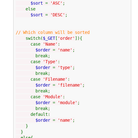
$sort
=
'ASC'
;
else
$sort
=
'DESC'
;
// Which column will be sorted
switch(
$_GET
[
'order'
]){
case
'Name'
:
$order
=
'name'
;
break;
case
'Type'
:
$order
=
'type'
;
break;
case
'Filename'
:
$order
=
'filename'
;
break;
case
'Module'
:
$order
=
'module'
;
break;
default:
$order
=
'name'
;
}
}
else{