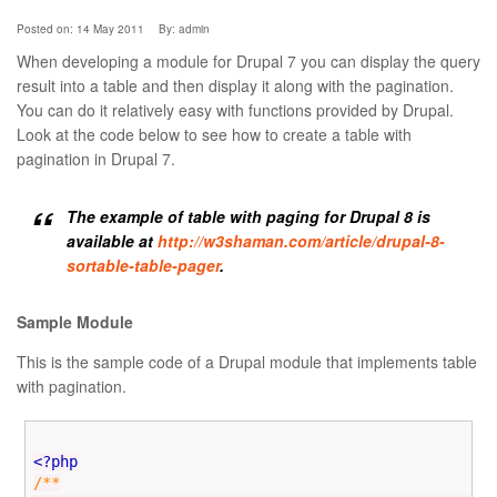
Posted on: 14 May 2011
By:
admin
When developing a module for Drupal 7 you can display the query
result into a table and then display it along with the pagination.
You can do it relatively easy with functions provided by Drupal.
Look at the code below to see how to create a table with
pagination in Drupal 7.
The example of table with paging for Drupal 8 is
available at
http://w3shaman.com/article/drupal-8-
sortable-table-pager
.
Sample Module
This is the sample code of a Drupal module that implements table
with pagination.
<?php
/**