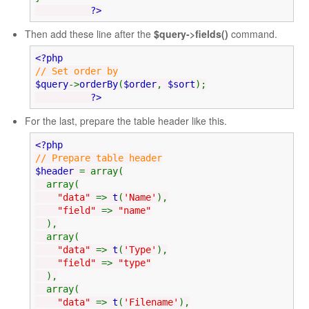
?>
Then add these line after the
$query->fields()
command.
<?php
// Set order by
$query
->
orderBy
(
$order
,
$sort
);
?>
For the last, prepare the table header like this.
<?php
// Prepare table header
$header
= array(
array(
"data"
=>
t
(
'Name'
),
"field"
=>
"name"
),
array(
"data"
=>
t
(
'Type'
),
"field"
=>
"type"
),
array(
"data"
=>
t
(
'Filename'
),