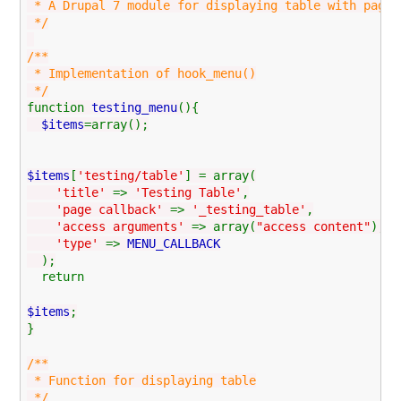
* A Drupal 7 module for displaying table with pagin
*/
/**
* Implementation of hook_menu()
*/
function
testing_menu
(){
$items
=array();
$items
[
'testing/table'
] = array(
'title'
=>
'Testing Table'
,
'page callback'
=>
'_testing_table'
,
'access arguments'
=> array(
"access content"
),
'type'
=>
MENU_CALLBACK
);
return
$items
;
}
/**
* Function for displaying table
*/