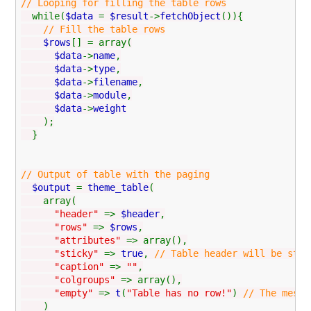
// Looping for filling the table rows
while(
$data
=
$result
->
fetchObject
()){
// Fill the table rows
$rows
[] = array(
$data
->
name
,
$data
->
type
,
$data
->
filename
,
$data
->
module
,
$data
->
weight
);
}
// Output of table with the paging
$output
=
theme_table
(
array(
"header"
=>
$header
,
"rows"
=>
$rows
,
"attributes"
=> array(),
"sticky"
=>
true
,
// Table header will be stic
"caption"
=>
""
,
"colgroups"
=> array(),
"empty"
=>
t
(
"Table has no row!"
)
// The messa
)