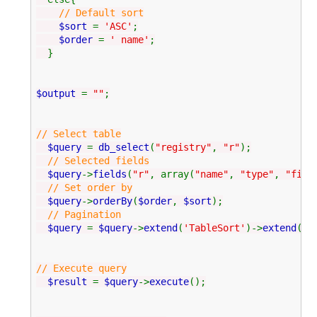
// Default sort
$sort
=
'ASC'
;
$order
=
' name'
;
}
$output
=
""
;
// Select table
$query
=
db_select
(
"registry"
,
"r"
);
// Selected fields
$query
->
fields
(
"r"
, array(
"name"
,
"type"
,
"file
// Set order by
$query
->
orderBy
(
$order
,
$sort
);
// Pagination
$query
=
$query
->
extend
(
'TableSort'
)->
extend
(
'P
// Execute query
$result
=
$query
->
execute
();