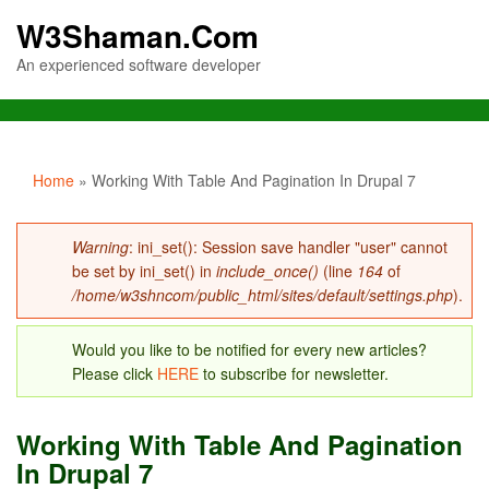
W3Shaman.Com
An experienced software developer
You are here
Home
» Working With Table And Pagination In Drupal 7
Error message
Warning
: ini_set(): Session save handler "user" cannot
be set by ini_set() in
include_once()
(line
164
of
/home/w3shncom/public_html/sites/default/settings.php
).
Would you like to be notified for every new articles?
Please click
HERE
to subscribe for newsletter.
Working With Table And Pagination
In Drupal 7