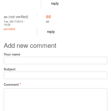
reply
as
as (not verified)
as
Tue, 06/17/2014 -
19:55
permalink
reply
Add new comment
Your name
Subject
Comment
*