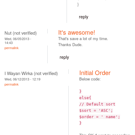
}
reply
It's awesome!
Nut (not verified)
That's save a lot of my time.
Wed, 06/05/2013 -
14:43
Thanks Dude.
permalink
reply
Initial Order
I Wayan Wirka (not verified)
Below code:
Wed, 06/12/2013 - 12:19
permalink
}
else{
// Default sort
$sort = 'ASC';
$order = ' name';
}