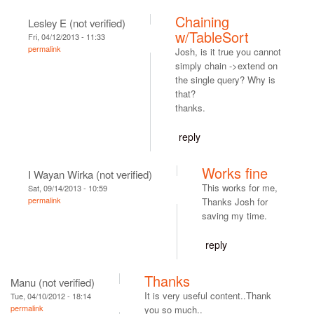
Chaining
Lesley E (not verified)
w/TableSort
Fri, 04/12/2013 - 11:33
permalink
Josh, is it true you cannot
simply chain ->extend on
the single query? Why is
that?
thanks.
reply
Works fine
I Wayan Wirka (not verified)
This works for me,
Sat, 09/14/2013 - 10:59
permalink
Thanks Josh for
saving my time.
reply
Thanks
Manu (not verified)
It is very useful content..Thank
Tue, 04/10/2012 - 18:14
permalink
you so much..