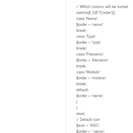
// Which column will be sorted
switch($_GET['order']){
case 'Name':
$order = 'name';
break;
case 'Type':
$order = 'type';
break;
case 'Filename':
$order = 'filename';
break;
case 'Module':
$order = 'module';
break;
default:
$order = 'name';
}
}
else{
// Default sort
$sort = 'ASC';
$order = ' name';