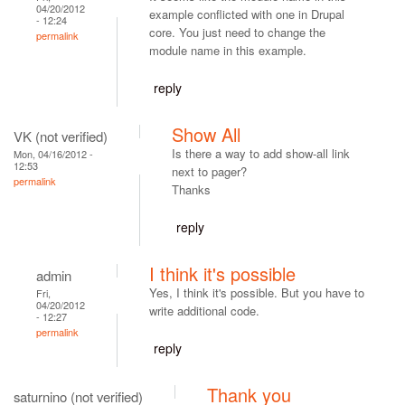
04/20/2012
example conflicted with one in Drupal
- 12:24
core. You just need to change the
permalink
module name in this example.
reply
Show All
VK (not verified)
Is there a way to add show-all link
Mon, 04/16/2012 -
12:53
next to pager?
permalink
Thanks
reply
I think it's possible
admin
Yes, I think it's possible. But you have to
Fri,
04/20/2012
write additional code.
- 12:27
permalink
reply
Thank you
saturnino (not verified)