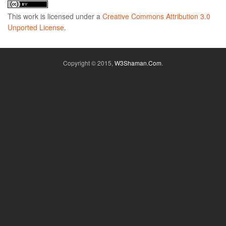
This
work
is licensed under a
Creative Commons Attribution 3.0
Unported License
.
Copyright © 2015,
W3Shaman.Com
.