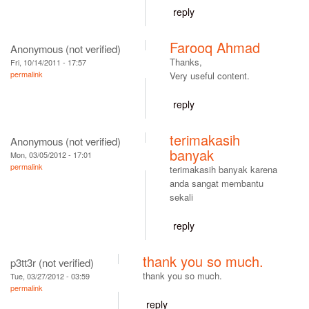
reply
Farooq Ahmad
Anonymous (not verified)
Thanks,
Fri, 10/14/2011 - 17:57
permalink
Very useful content.
reply
terimakasih
Anonymous (not verified)
banyak
Mon, 03/05/2012 - 17:01
permalink
terimakasih banyak karena
anda sangat membantu
sekali
reply
thank you so much.
p3tt3r (not verified)
thank you so much.
Tue, 03/27/2012 - 03:59
permalink
reply