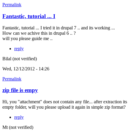
Permalink
Fantastic, tutorial ... I
Fantastic, tutorial ... I tried it in drupal 7 .. and its working ...
How can we achive this in drupal 6 .. ?
will you please guide me ..
reply
Bilal (not verified)
Wed, 12/12/2012 - 14:26
Permalink
zip file is empy
Hi, you "attachment" does not contain any file... after extraction its
empty folder, will you please upload it again in simple zip format?
reply
Mt (not verified)