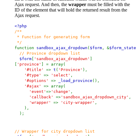
Ajax request. And then, the
wrapper
must be filled with the
ID of the element that will hold the returned result from the
Ajax request.
<?php
/**
* Function for generating form
*/
function
sandbox_ajax_dropdown
(
$form
, &
$form_state
// Province dropdown list
$form
[
'sandbox_ajax_dropdown'
]
[
'province'
] = array(
'#title'
=>
t
(
'Province'
),
'#type'
=>
'select'
,
'#options'
=>
_load_province
(),
'#ajax'
=> array(
'event'
=>
'change'
,
'callback'
=>
'sandbox_ajax_dropdown_city'
,
'wrapper'
=>
'city-wrapper'
,
),
);
// Wrapper for city dropdown list