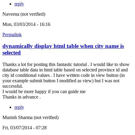
reply
Naveena (not verified)
Mon, 03/03/2014 - 16:16
Permalink
dynamically display html table when city name is
selected
Thanks a lot for posting this fantastic tutorial . I would like to show
database table data in html table based on selected province id and
city id conditional values . I have written code in view button (in
your example submit button I modified as view) but I was not
successful.
I would be more happy if you can guide me
Thanks in advance .
reply
Munish Sharma (not verified)
Fri, 03/07/2014 - 07:28