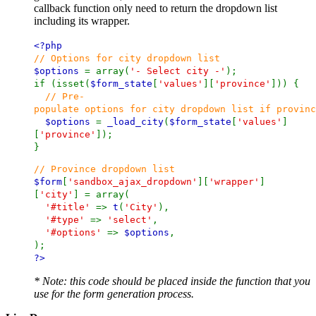
callback function only need to return the dropdown list
including its wrapper.
<?php
// Options for city dropdown list
$options
= array(
'- Select city -'
);
if (isset(
$form_state
[
'values'
][
'province'
])) {
// Pre-
populate options for city dropdown list if provinc
$options
=
_load_city
(
$form_state
[
'values'
]
[
'province'
]);
}
// Province dropdown list
$form
[
'sandbox_ajax_dropdown'
][
'wrapper'
]
[
'city'
] = array(
'#title'
=>
t
(
'City'
),
'#type'
=>
'select'
,
'#options'
=>
$options
,
);
?>
* Note: this code should be placed inside the function that you
use for the form generation process.