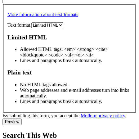
More information about text formats
Text format
Limited HTML
Allowed HTML tags: <em> <strong> <cite>
<blockquote> <code> <ul> <ol> <li>
Lines and paragraphs break automatically.
Plain text
No HTML tags allowed.
Web page addresses and e-mail addresses turn into links
automatically.
Lines and paragraphs break automatically.
By submitting this form, you accept the
Mollom privacy policy
.
Search This Web