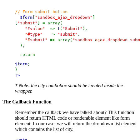
// Form submit button
$form
[
"sandbox_ajax_dropdown"
]
[
"submit"
] = array(
"#value"
=>
t
(
"Submit"
),
"#type"
=>
"submit"
,
"#submit"
=> array(
"sandbox_ajax_dropdown_subm
);
return
$form
;
}
?>
* Note: the city combobox should be created inside the
wrapper.
The Callback Function
Remember the callback we have talked about? This function
should return HTML code or renderable element like form
element. In our case, we will return the dropdown list element
which contains the list of city.