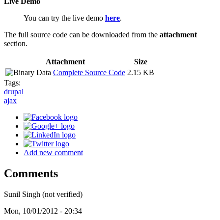
Live Demo
You can try the live demo
here
.
The full source code can be downloaded from the
attachment
section.
Attachment
Size
Complete Source Code
2.15 KB
Tags:
drupal
ajax
Add new comment
Comments
Sunil Singh (not verified)
Mon, 10/01/2012 - 20:34