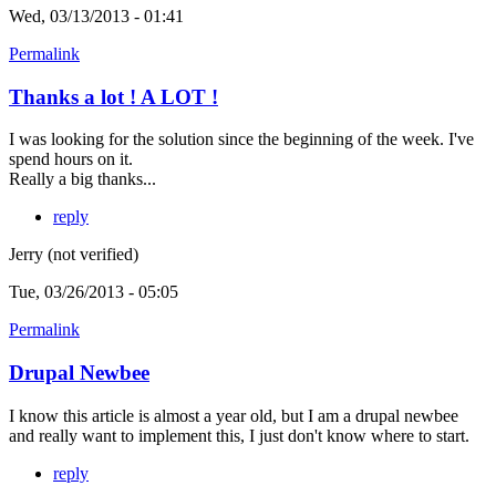
Wed, 03/13/2013 - 01:41
Permalink
Thanks a lot ! A LOT !
I was looking for the solution since the beginning of the week. I've
spend hours on it.
Really a big thanks...
reply
Jerry (not verified)
Tue, 03/26/2013 - 05:05
Permalink
Drupal Newbee
I know this article is almost a year old, but I am a drupal newbee
and really want to implement this, I just don't know where to start.
reply