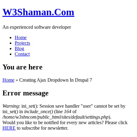
W3Shaman.Com
An experienced software developer
Home
Projects
Blog
Contact
You are here
Home
» Creating Ajax Dropdown In Drupal 7
Error message
Warning
: ini_set(): Session save handler "user" cannot be set by
ini_set() in
include_once()
(line
164
of
/home/w3shncom/public_html/sites/default/settings.php
).
Would you like to be notified for every new articles? Please click
HERE
to subscribe for newsletter.