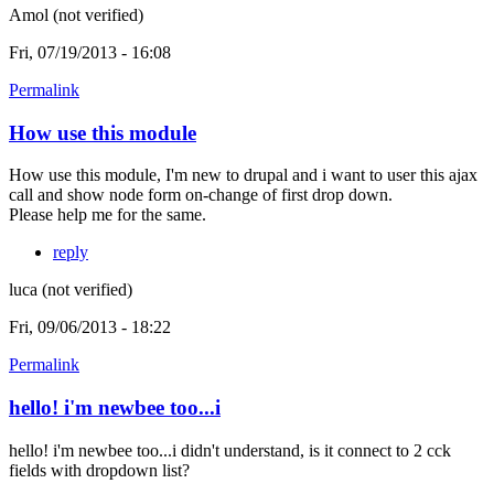
Amol (not verified)
Fri, 07/19/2013 - 16:08
Permalink
How use this module
How use this module, I'm new to drupal and i want to user this ajax
call and show node form on-change of first drop down.
Please help me for the same.
reply
luca (not verified)
Fri, 09/06/2013 - 18:22
Permalink
hello! i'm newbee too...i
hello! i'm newbee too...i didn't understand, is it connect to 2 cck
fields with dropdown list?