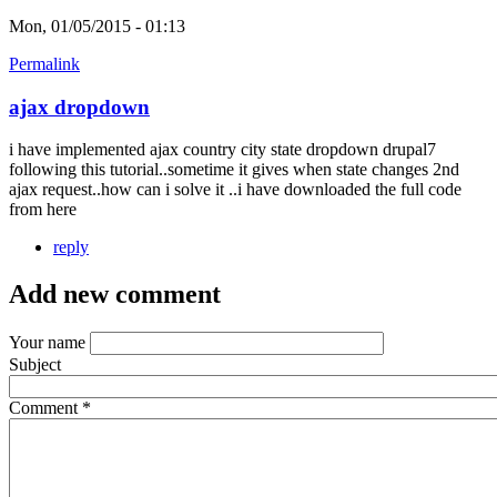
Mon, 01/05/2015 - 01:13
Permalink
ajax dropdown
i have implemented ajax country city state dropdown drupal7
following this tutorial..sometime it gives when state changes 2nd
ajax request..how can i solve it ..i have downloaded the full code
from here
reply
Add new comment
Your name
Subject
Comment
*