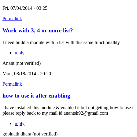
Fri, 07/04/2014 - 03:25
Permalink
Work with 3, 4 or more list?
I need build a module with 5 list with this same functionallity
reply
Anant (not verified)
Mon, 08/18/2014 - 20:20
Permalink
how to use it after enabling
i have installed this module & enabled it but not getting how to use it
please reply back to my mail id anantsk92@gmail.com
reply
gopinath dhara (not verified)