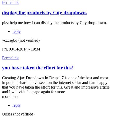
Permalink
display the products by City dropdown.
plzz help me how i can display the products by City drop-down.
reply
vczcsgbd (not verified)
Fri, 03/14/2014 - 19:34
Permalink
you have taken the effort for this!
Creating Ajax Dropdown In Drupal 7 is one of the best and most
important share I have seen on the internet so far and I am happy
that you have taken the effort for this. Great and impressive article
and I will visit the page again for more.
more here
reply
Ulises (not verified)