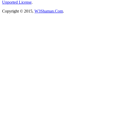
Unported License
.
Copyright © 2015,
W3Shaman.Com
.