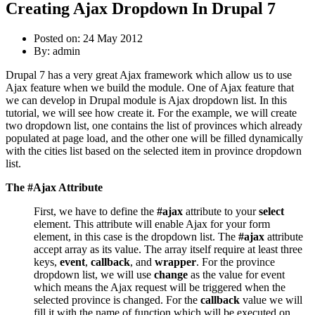
Creating Ajax Dropdown In Drupal 7
Posted on: 24 May 2012
By:
admin
Drupal 7 has a very great Ajax framework which allow us to use
Ajax feature when we build the module. One of Ajax feature that
we can develop in Drupal module is Ajax dropdown list. In this
tutorial, we will see how create it. For the example, we will create
two dropdown list, one contains the list of provinces which already
populated at page load, and the other one will be filled dynamically
with the cities list based on the selected item in province dropdown
list.
The #Ajax Attribute
First, we have to define the
#ajax
attribute to your
select
element. This attribute will enable Ajax for your form
element, in this case is the dropdown list. The
#ajax
attribute
accept array as its value. The array itself require at least three
keys,
event
,
callback
, and
wrapper
. For the province
dropdown list, we will use
change
as the value for event
which means the Ajax request will be triggered when the
selected province is changed. For the
callback
value we will
fill it with the name of function which will be executed on