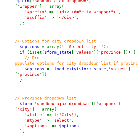
$form
[
'sandbox_ajax_dropdown'
]
[
'wrapper'
] = array(
'#prefix'
=>
'<div id="city-wrapper">'
,
'#suffix'
=>
'</div>'
,
);
// Options for city dropdown list
$options
= array(
'- Select city -'
);
if (isset(
$form_state
[
'values'
][
'province'
])) {
// Pre-
populate options for city dropdown list if provinc
$options
=
_load_city
(
$form_state
[
'values'
]
[
'province'
]);
}
// Province dropdown list
$form
[
'sandbox_ajax_dropdown'
][
'wrapper'
]
[
'city'
] = array(
'#title'
=>
t
(
'City'
),
'#type'
=>
'select'
,
'#options'
=>
$options
,
);