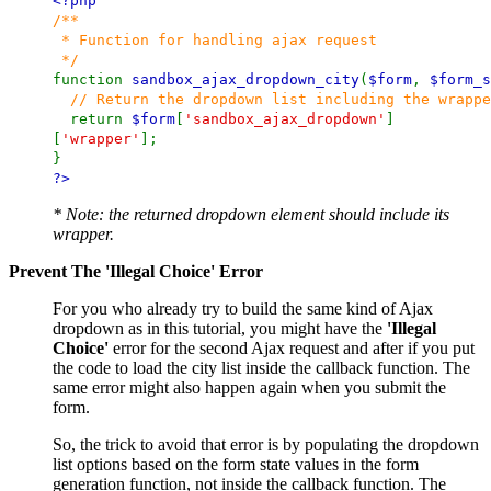
<?php
/**
* Function for handling ajax request
*/
function
sandbox_ajax_dropdown_city
(
$form
,
$form_s
// Return the dropdown list including the wrappe
return
$form
[
'sandbox_ajax_dropdown'
]
[
'wrapper'
];
}
?>
* Note: the returned dropdown element should include its
wrapper.
Prevent The 'Illegal Choice' Error
For you who already try to build the same kind of Ajax
dropdown as in this tutorial, you might have the
'Illegal
Choice'
error for the second Ajax request and after if you put
the code to load the city list inside the callback function. The
same error might also happen again when you submit the
form.
So, the trick to avoid that error is by populating the dropdown
list options based on the form state values in the form
generation function, not inside the callback function. The