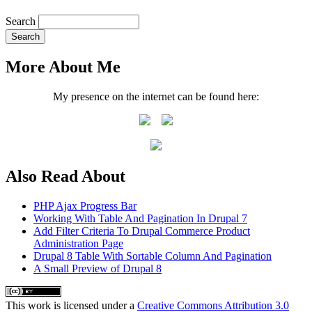
Search
More About Me
My presence on the internet can be found here:
Also Read About
PHP Ajax Progress Bar
Working With Table And Pagination In Drupal 7
Add Filter Criteria To Drupal Commerce Product
Administration Page
Drupal 8 Table With Sortable Column And Pagination
A Small Preview of Drupal 8
This
work
is licensed under a
Creative Commons Attribution 3.0