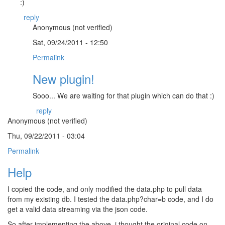
:)
reply
Anonymous (not verified)
Sat, 09/24/2011 - 12:50
Permalink
New plugin!
Sooo... We are waiting for that plugin which can do that :)
reply
Anonymous (not verified)
Thu, 09/22/2011 - 03:04
Permalink
Help
I copied the code, and only modified the data.php to pull data
from my existing db. I tested the data.php?char=b code, and I do
get a valid data streaming via the json code.
So after implementing the above, i thought the original code on