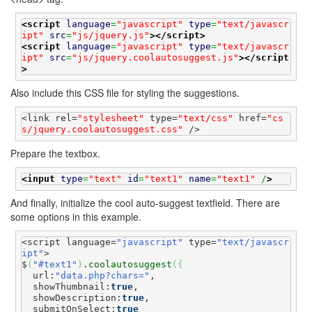
<script
language
=
"javascript"
type
=
"text/javascr
ipt"
src
=
"js/jquery.js"
>
</script>
<script
language
=
"javascript"
type
=
"text/javascr
ipt"
src
=
"js/jquery.coolautosuggest.js"
>
</script
>
Also include this CSS file for styling the suggestions.
<link rel=
"stylesheet"
 type=
"text/css"
 href=
"cs
s/jquery.coolautosuggest.css"
 />
Prepare the textbox.
<input
type
=
"text"
id
=
"text1"
name
=
"text1"
 /
>
And finally, initialize the cool auto-suggest textfield. There are
some options in this example.
<script language=
"javascript"
 type=
"text/javascr
ipt"
>

$
(
"#text1"
)
.
coolautosuggest
(
{
  url:
"data.php?chars="
,

  showThumbnail:
true
,

  showDescription:
true
,

  submitOnSelect:
true