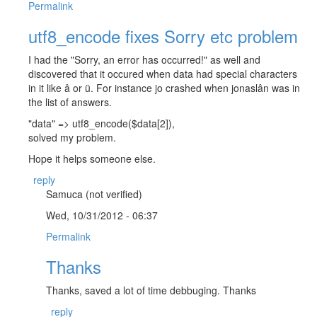
Permalink
utf8_encode fixes Sorry etc problem
I had the "Sorry, an error has occurred!" as well and
discovered that it occured when data had special characters
in it like â or ü. For instance jo crashed when jonaslân was in
the list of answers.
"data" => utf8_encode($data[2]),
solved my problem.
Hope it helps someone else.
reply
Samuca (not verified)
Wed, 10/31/2012 - 06:37
Permalink
Thanks
Thanks, saved a lot of time debbuging. Thanks
reply