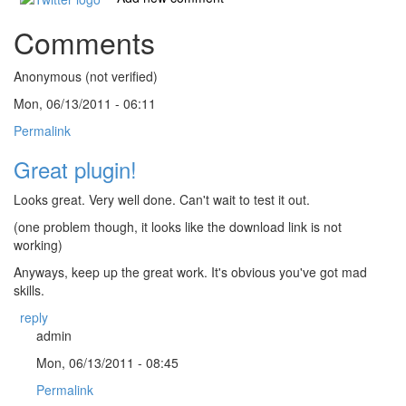
Comments
Anonymous (not verified)
Mon, 06/13/2011 - 06:11
Permalink
Great plugin!
Looks great. Very well done. Can't wait to test it out.
(one problem though, it looks like the download link is not
working)
Anyways, keep up the great work. It's obvious you've got mad
skills.
reply
admin
Mon, 06/13/2011 - 08:45
Permalink