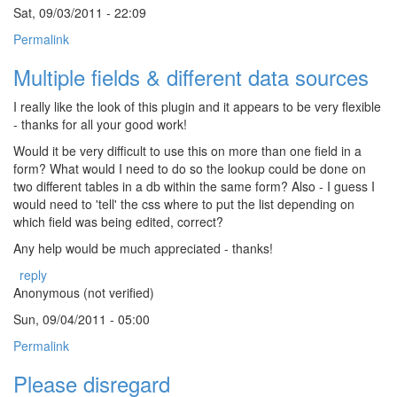
Sat, 09/03/2011 - 22:09
Permalink
Multiple fields & different data sources
I really like the look of this plugin and it appears to be very flexible
- thanks for all your good work!
Would it be very difficult to use this on more than one field in a
form? What would I need to do so the lookup could be done on
two different tables in a db within the same form? Also - I guess I
would need to 'tell' the css where to put the list depending on
which field was being edited, correct?
Any help would be much appreciated - thanks!
reply
Anonymous (not verified)
Sun, 09/04/2011 - 05:00
Permalink
Please disregard