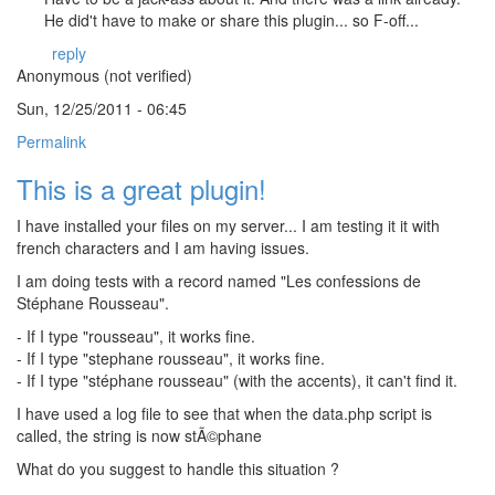
He did't have to make or share this plugin... so F-off...
reply
Anonymous (not verified)
Sun, 12/25/2011 - 06:45
Permalink
This is a great plugin!
I have installed your files on my server... I am testing it it with
french characters and I am having issues.
I am doing tests with a record named "Les confessions de
Stéphane Rousseau".
- If I type "rousseau", it works fine.
- If I type "stephane rousseau", it works fine.
- If I type "stéphane rousseau" (with the accents), it can't find it.
I have used a log file to see that when the data.php script is
called, the string is now stÃ©phane
What do you suggest to handle this situation ?