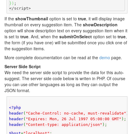
}
)
;

</script>
If the
showThumbnail
option is set to
true
, it will display image
thumbnail on every suggestion item. The
showDescription
option will show description text on every suggestion item when it
is set to
true
. And, when the
submitOnSelect
option set to
true
,
the form (if you have one) will be submitted once you click one of
the suggestion items.
More complete documentation can be read at the
demo
page.
Server Side Script
We need the server side script to provide the data for this auto-
suggest. The server side code below is writen in PHP. Of course
you can use other languages as long as they can output the
JSON format.
<?php
header
(
"Cache-Control: no-cache, must-revalidate"
);
header
(
"Expires: Mon, 26 Jul 1997 05:00:00 GMT"
);
header
(
"Content-type: application/json"
);
$host
=
"localhost"
;