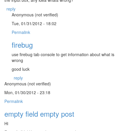
reply
Anonymous (not verified)
Tue, 01/31/2012 - 18:02
Permalink
firebug
use firebug tab console to get information about what is
wrong
good luck
reply
Anonymous (not verified)
Mon, 01/30/2012 - 23:18
Permalink
empty field empty post
Hi