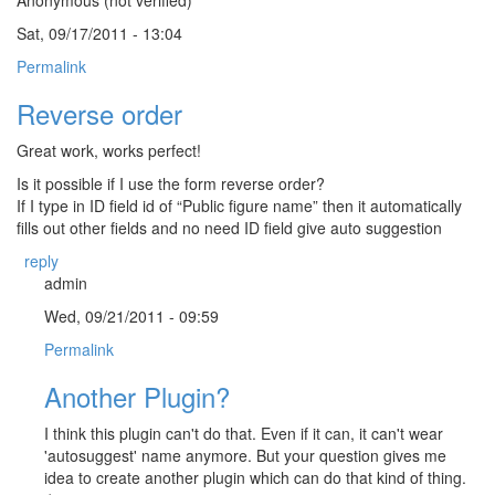
Sat, 09/17/2011 - 13:04
Permalink
Reverse order
Great work, works perfect!
Is it possible if I use the form reverse order?
If I type in ID field id of “Public figure name” then it automatically
fills out other fields and no need ID field give auto suggestion
reply
admin
Wed, 09/21/2011 - 09:59
Permalink
Another Plugin?
I think this plugin can't do that. Even if it can, it can't wear
'autosuggest' name anymore. But your question gives me
idea to create another plugin which can do that kind of thing.