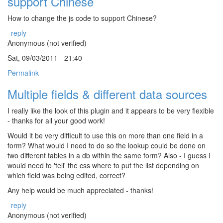
support Chinese
How to change the js code to support Chinese?
reply
Anonymous (not verified)
Sat, 09/03/2011 - 21:40
Permalink
Multiple fields & different data sources
I really like the look of this plugin and it appears to be very flexible
- thanks for all your good work!
Would it be very difficult to use this on more than one field in a
form? What would I need to do so the lookup could be done on
two different tables in a db within the same form? Also - I guess I
would need to 'tell' the css where to put the list depending on
which field was being edited, correct?
Any help would be much appreciated - thanks!
reply
Anonymous (not verified)