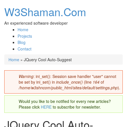
W3Shaman.Com
An experienced software developer
Home
Projects
Blog
Contact
Home
» JQuery Cool Auto-Suggest
You are here
Warning
: ini_set(): Session save handler "user" cannot
Error message
be set by ini_set() in
include_once()
(line
164
of
/home/w3shncom/public_html/sites/default/settings.php
).
Would you like to be notified for every new articles?
Please click
HERE
to subscribe for newsletter.
JQuery Cool Auto-