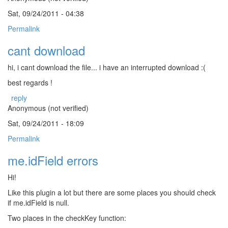
Sat, 09/24/2011 - 04:38
Permalink
cant download
hi, i cant download the file... i have an interrupted download :(
best regards !
reply
Anonymous (not verified)
Sat, 09/24/2011 - 18:09
Permalink
me.idField errors
Hi!
Like this plugin a lot but there are some places you should check
if me.idField is null.
Two places in the checkKey function: