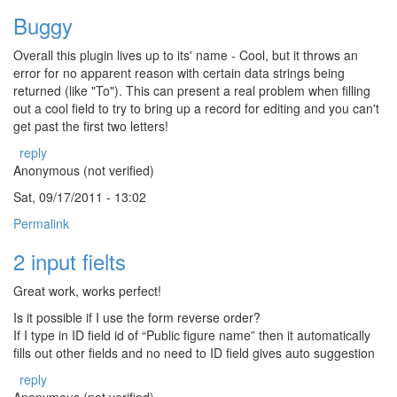
Buggy
Overall this plugin lives up to its' name - Cool, but it throws an
error for no apparent reason with certain data strings being
returned (like "To"). This can present a real problem when filling
out a cool field to try to bring up a record for editing and you can't
get past the first two letters!
reply
Anonymous (not verified)
Sat, 09/17/2011 - 13:02
Permalink
2 input fielts
Great work, works perfect!
Is it possible if I use the form reverse order?
If I type in ID field id of “Public figure name” then it automatically
fills out other fields and no need to ID field gives auto suggestion
reply
Anonymous (not verified)