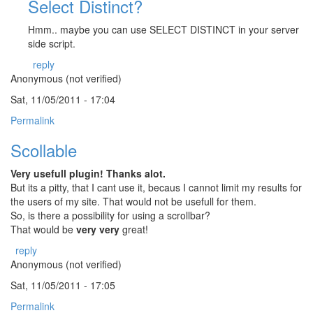
Select Distinct?
Hmm.. maybe you can use SELECT DISTINCT in your server
side script.
reply
Anonymous (not verified)
Sat, 11/05/2011 - 17:04
Permalink
Scollable
Very usefull plugin! Thanks alot.
But its a pitty, that I cant use it, becaus I cannot limit my results for
the users of my site. That would not be usefull for them.
So, is there a possibility for using a scrollbar?
That would be
very very
great!
reply
Anonymous (not verified)
Sat, 11/05/2011 - 17:05
Permalink