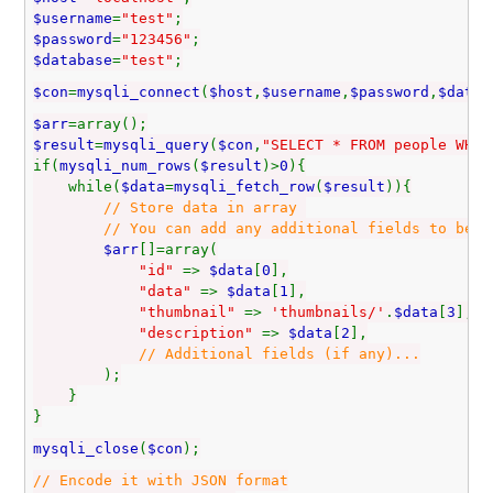
$username
=
"test"
;
$password
=
"123456"
;
$database
=
"test"
;
$con
=
mysqli_connect
(
$host
,
$username
,
$password
,
$datab
$arr
=array();
$result
=
mysqli_query
(
$con
,
"SELECT * FROM people WHER
if(
mysqli_num_rows
(
$result
)>
0
){
while(
$data
=
mysqli_fetch_row
(
$result
)){
// Store data in array
// You can add any additional fields to be used
$arr
[]=array(
"id"
=>
$data
[
0
],
"data"
=>
$data
[
1
],
"thumbnail"
=>
'thumbnails/'
.
$data
[
3
],
"description"
=>
$data
[
2
],
// Additional fields (if any)...
);
}
}
mysqli_close
(
$con
);
// Encode it with JSON format