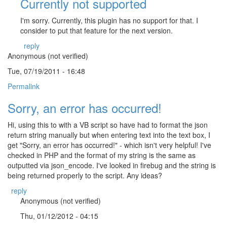
Currently not supported
I'm sorry. Currently, this plugin has no support for that. I
consider to put that feature for the next version.
reply
Anonymous (not verified)
Tue, 07/19/2011 - 16:48
Permalink
Sorry, an error has occurred!
Hi, using this to with a VB script so have had to format the json
return string manually but when entering text into the text box, I
get "Sorry, an error has occurred!" - which isn't very helpful! I've
checked in PHP and the format of my string is the same as
outputted via json_encode. I've looked in firebug and the string is
being returned properly to the script. Any ideas?
reply
Anonymous (not verified)
Thu, 01/12/2012 - 04:15