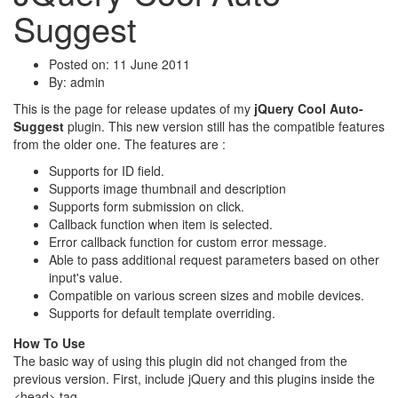
Suggest
Posted on: 11 June 2011
By:
admin
This is the page for release updates of my
jQuery Cool Auto-
Suggest
plugin. This new version still has the compatible features
from the older one. The features are :
Supports for ID field.
Supports image thumbnail and description
Supports form submission on click.
Callback function when item is selected.
Error callback function for custom error message.
Able to pass additional request parameters based on other
input's value.
Compatible on various screen sizes and mobile devices.
Supports for default template overriding.
How To Use
The basic way of using this plugin did not changed from the
previous version. First, include jQuery and this plugins inside the
<head> tag.