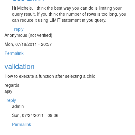
Hi Michele. I think the best way you can do is limiting your
query result. If you think the number of rows is too long, you
can reduce it using LIMIT statement in you query.
reply
Anonymous (not verified)
Mon, 07/18/2011 - 20:57
Permalink
validation
How to execute a function after selecting a child
regards
ajay
reply
admin
Sun, 07/24/2011 - 09:36
Permalink