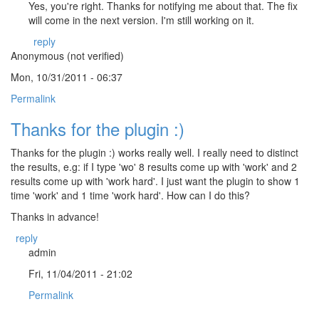
Yes, you're right. Thanks for notifying me about that. The fix
will come in the next version. I'm still working on it.
reply
Anonymous (not verified)
Mon, 10/31/2011 - 06:37
Permalink
Thanks for the plugin :)
Thanks for the plugin :) works really well. I really need to distinct
the results, e.g: if I type 'wo' 8 results come up with 'work' and 2
results come up with 'work hard'. I just want the plugin to show 1
time 'work' and 1 time 'work hard'. How can I do this?
Thanks in advance!
reply
admin
Fri, 11/04/2011 - 21:02
Permalink