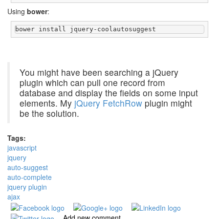
Using
bower
:
bower install jquery-coolautosuggest
You might have been searching a jQuery
plugin which can pull one record from
database and display the fields on some input
elements. My
jQuery FetchRow
plugin might
be the solution.
Tags:
javascript
jquery
auto-suggest
auto-complete
jquery plugin
ajax
Add new comment