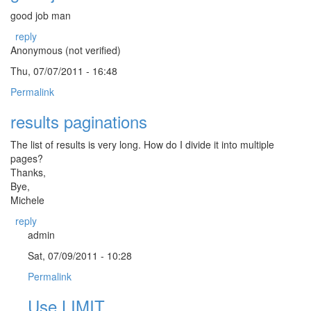
good job man
reply
Anonymous (not verified)
Thu, 07/07/2011 - 16:48
Permalink
results paginations
The list of results is very long. How do I divide it into multiple
pages?
Thanks,
Bye,
Michele
reply
admin
Sat, 07/09/2011 - 10:28
Permalink
Use LIMIT