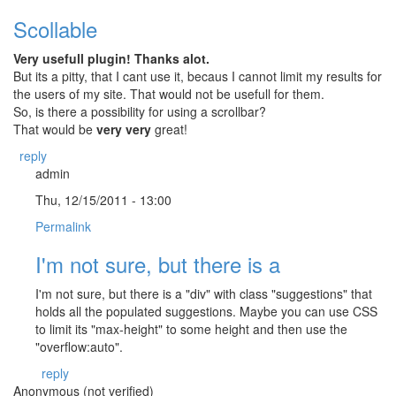
Scollable
Very usefull plugin! Thanks alot.
But its a pitty, that I cant use it, becaus I cannot limit my results for
the users of my site. That would not be usefull for them.
So, is there a possibility for using a scrollbar?
That would be
very very
great!
reply
admin
Thu, 12/15/2011 - 13:00
Permalink
I'm not sure, but there is a
I'm not sure, but there is a "div" with class "suggestions" that
holds all the populated suggestions. Maybe you can use CSS
to limit its "max-height" to some height and then use the
"overflow:auto".
reply
Anonymous (not verified)