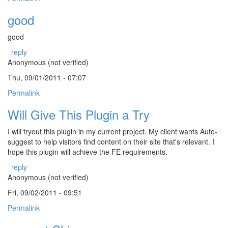
good
good
reply
Anonymous (not verified)
Thu, 09/01/2011 - 07:07
Permalink
Will Give This Plugin a Try
I will tryout this plugin in my current project. My client wants Auto-
suggest to help visitors find content on their site that's relevant. I
hope this plugin will achieve the FE requirements.
reply
Anonymous (not verified)
Fri, 09/02/2011 - 09:51
Permalink