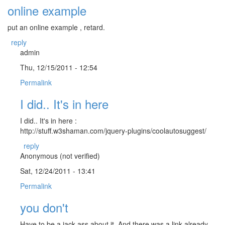
online example
put an online example , retard.
reply
admin
Thu, 12/15/2011 - 12:54
Permalink
I did.. It's in here
I did.. It's in here :
http://stuff.w3shaman.com/jquery-plugins/coolautosuggest/
reply
Anonymous (not verified)
Sat, 12/24/2011 - 13:41
Permalink
you don't
Have to be a jack-ass about it. And there was a link already.