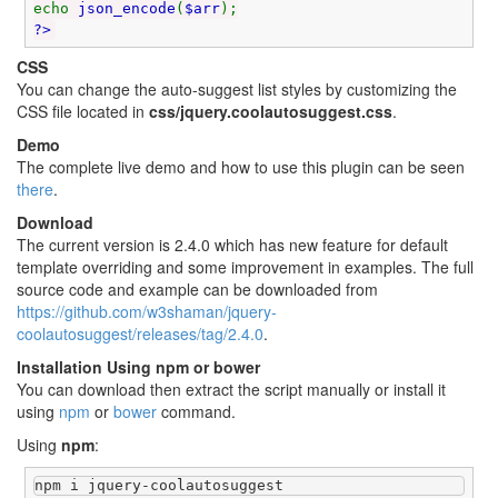
echo
json_encode
(
$arr
);
?>
CSS
You can change the auto-suggest list styles by customizing the
CSS file located in
css/jquery.coolautosuggest.css
.
Demo
The complete live demo and how to use this plugin can be seen
there
.
Download
The current version is 2.4.0 which has new feature for default
template overriding and some improvement in examples. The full
source code and example can be downloaded from
https://github.com/w3shaman/jquery-
coolautosuggest/releases/tag/2.4.0
.
Installation Using npm or bower
You can download then extract the script manually or install it
using
npm
or
bower
command.
Using
npm
:
npm i jquery-coolautosuggest