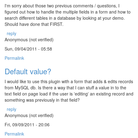
I'm sorry about those two previous comments / questions, I
figured out how to handle the multiple fields in a form and how to
search different tables in a database by looking at your demo.
Should have done that FIRST.
reply
Anonymous (not verified)
Sun, 09/04/2011 - 05:58
Permalink
Default value?
I would like to use this plugin with a form that adds & edits records
from MySQL db. Is there a way that I can stuff a value in to the
text field on page load if the user is 'editing' an existing record and
something was previously in that field?
reply
Anonymous (not verified)
Fri, 09/09/2011 - 20:06
Permalink