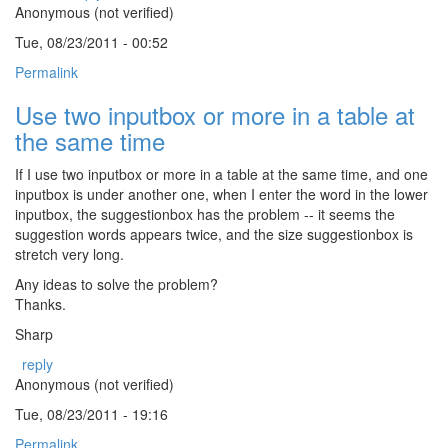
Anonymous (not verified)
Tue, 08/23/2011 - 00:52
Permalink
Use two inputbox or more in a table at
the same time
If I use two inputbox or more in a table at the same time, and one
inputbox is under another one, when I enter the word in the lower
inputbox, the suggestionbox has the problem -- it seems the
suggestion words appears twice, and the size suggestionbox is
stretch very long.
Any ideas to solve the problem?
Thanks.
Sharp
reply
Anonymous (not verified)
Tue, 08/23/2011 - 19:16
Permalink