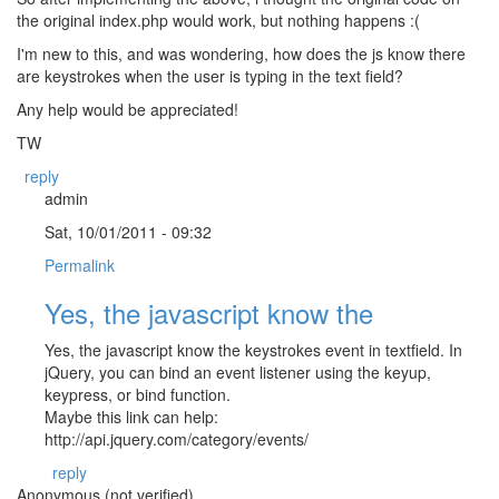
the original index.php would work, but nothing happens :(
I'm new to this, and was wondering, how does the js know there
are keystrokes when the user is typing in the text field?
Any help would be appreciated!
TW
reply
admin
Sat, 10/01/2011 - 09:32
Permalink
Yes, the javascript know the
Yes, the javascript know the keystrokes event in textfield. In
jQuery, you can bind an event listener using the keyup,
keypress, or bind function.
Maybe this link can help:
http://api.jquery.com/category/events/
reply
Anonymous (not verified)