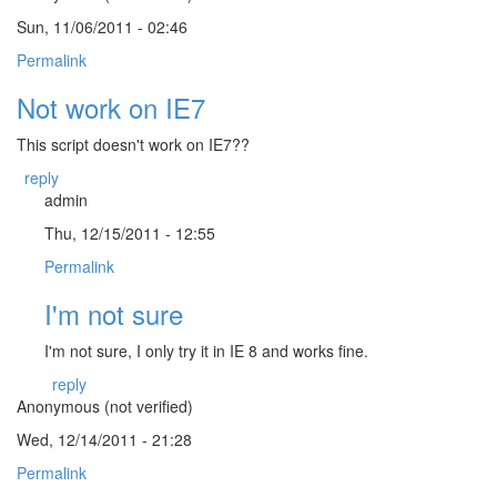
Sun, 11/06/2011 - 02:46
Permalink
Not work on IE7
This script doesn't work on IE7??
reply
admin
Thu, 12/15/2011 - 12:55
Permalink
I'm not sure
I'm not sure, I only try it in IE 8 and works fine.
reply
Anonymous (not verified)
Wed, 12/14/2011 - 21:28
Permalink