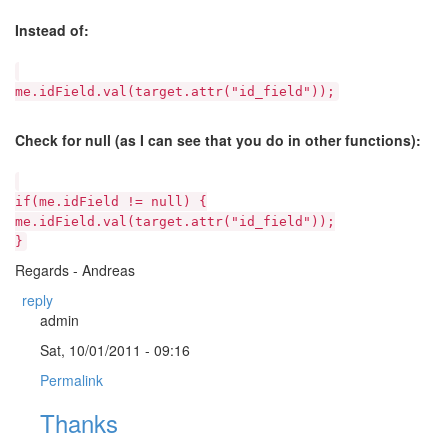
Instead of:
me.idField.val(target.attr("id_field"));
Check for null (as I can see that you do in other functions):
if(me.idField != null) {
me.idField.val(target.attr("id_field"));
}
Regards - Andreas
reply
admin
Sat, 10/01/2011 - 09:16
Permalink
Thanks