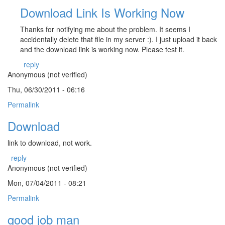
Download Link Is Working Now
Thanks for notifying me about the problem. It seems I
accidentally delete that file in my server :). I just upload it back
and the download link is working now. Please test it.
reply
Anonymous (not verified)
Thu, 06/30/2011 - 06:16
Permalink
Download
link to download, not work.
reply
Anonymous (not verified)
Mon, 07/04/2011 - 08:21
Permalink
good job man