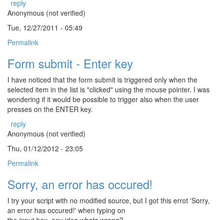
reply
Anonymous (not verified)
Tue, 12/27/2011 - 05:49
Permalink
Form submit - Enter key
I have noticed that the form submit is triggered only when the
selected item in the list is "clicked" using the mouse pointer. I was
wondering if it would be possible to trigger also when the user
presses on the ENTER key.
reply
Anonymous (not verified)
Thu, 01/12/2012 - 23:05
Permalink
Sorry, an error has occured!
I try your script with no modified source, but I got this errot 'Sorry,
an error has occured!' when typing on
the input box, any idea whats wrong?