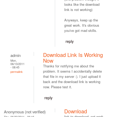
looks like the download
link is not working)
Anyways, keep up the
great work. It's obvious
you've got mad skills.
reply
Download Link Is Working
admin
Now
Mon,
06/13/2011
Thanks for notifying me about the
- 08:45
problem. It seems I accidentally delete
permalink
that file in my server :). I just upload it
back and the download link is working
now. Please test it.
reply
Download
Anonymous (not verified)
link to download, not work.
Thu, 06/30/2011 - 06:16