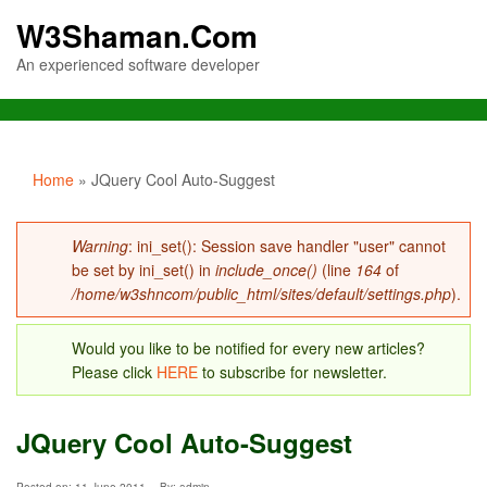
W3Shaman.Com
An experienced software developer
You are here
Home
» JQuery Cool Auto-Suggest
Error message
Warning
: ini_set(): Session save handler "user" cannot
be set by ini_set() in
include_once()
(line
164
of
/home/w3shncom/public_html/sites/default/settings.php
).
Would you like to be notified for every new articles?
Please click
HERE
to subscribe for newsletter.
JQuery Cool Auto-Suggest