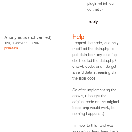
plugin which can
do that :)
reply
Help
Anonymous (not verified)
I copied the code, and only
Thu, 09/22/2011 - 03:04
permalink
modified the data.php to
pull data from my existing
db. I tested the data.php?
char=b code, and I do get
a valid data streaming via
the json code.
So after implementing the
above, i thought the
original code on the original
index.php would work, but
nothing happens :(
I'm new to this, and was
wondering, how does the js