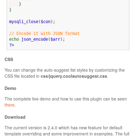
}
}
mysqli_close
(
$con
);
// Encode it with JSON format
echo
json_encode
(
$arr
);
?>
CSS
You can change the auto-suggest list styles by customizing the
CSS file located in
css/jquery.coolautosuggest.css
.
Demo
The complete live demo and how to use this plugin can be seen
there
.
Download
The current version is 2.4.0 which has new feature for default
template overriding and some improvement in examples. The full