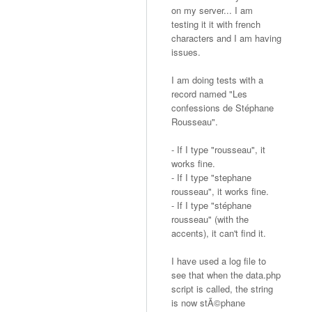
on my server... I am
testing it it with french
characters and I am having
issues.
I am doing tests with a
record named "Les
confessions de Stéphane
Rousseau".
- If I type "rousseau", it
works fine.
- If I type "stephane
rousseau", it works fine.
- If I type "stéphane
rousseau" (with the
accents), it can't find it.
I have used a log file to
see that when the data.php
script is called, the string
is now stÃ©phane