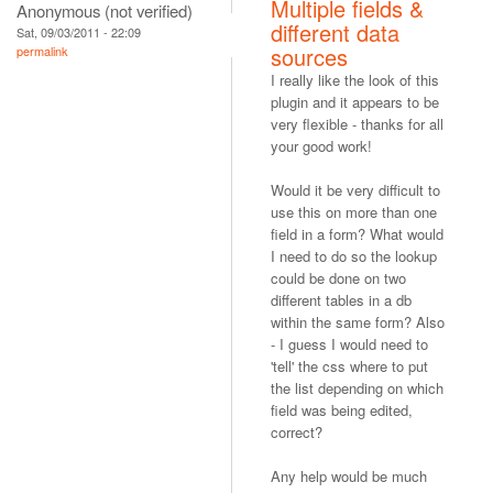
Multiple fields &
Anonymous (not verified)
different data
Sat, 09/03/2011 - 22:09
sources
permalink
I really like the look of this
plugin and it appears to be
very flexible - thanks for all
your good work!
Would it be very difficult to
use this on more than one
field in a form? What would
I need to do so the lookup
could be done on two
different tables in a db
within the same form? Also
- I guess I would need to
'tell' the css where to put
the list depending on which
field was being edited,
correct?
Any help would be much