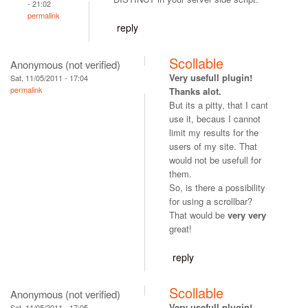
- 21:02
permalink
reply
Scollable
Anonymous (not verified)
Very usefull plugin!
Sat, 11/05/2011 - 17:04
permalink
Thanks alot.
But its a pitty, that I cant
use it, becaus I cannot
limit my results for the
users of my site. That
would not be usefull for
them.
So, is there a possibility
for using a scrollbar?
That would be
very very
great!
reply
Scollable
Anonymous (not verified)
Very usefull plugin!
Sat, 11/05/2011 - 17:05