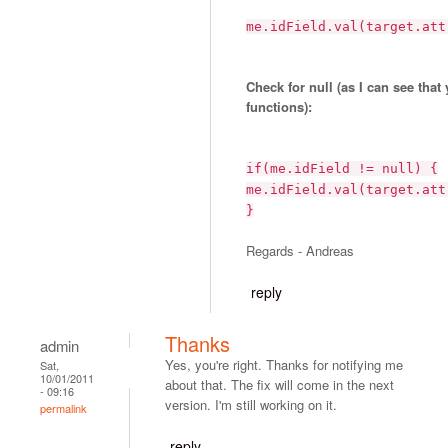
me.idField.val(target.att
Check for null (as I can see that
functions):
if(me.idField != null) {
me.idField.val(target.att
}
Regards - Andreas
reply
Thanks
admin
Yes, you're right. Thanks for notifying me
Sat,
10/01/2011
about that. The fix will come in the next
- 09:16
version. I'm still working on it.
permalink
reply