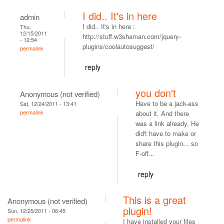
I did.. It's in here
admin
I did.. It's in here :
Thu,
12/15/2011
http://stuff.w3shaman.com/jquery-
- 12:54
plugins/coolautosuggest/
permalink
reply
you don't
Anonymous (not verified)
Have to be a jack-ass
Sat, 12/24/2011 - 13:41
permalink
about it. And there
was a link already. He
did't have to make or
share this plugin... so
F-off...
reply
This is a great
Anonymous (not verified)
plugin!
Sun, 12/25/2011 - 06:45
permalink
I have installed your files