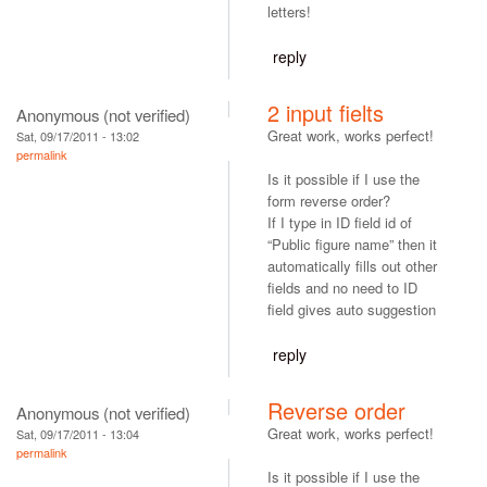
letters!
reply
2 input fielts
Anonymous (not verified)
Great work, works perfect!
Sat, 09/17/2011 - 13:02
permalink
Is it possible if I use the
form reverse order?
If I type in ID field id of
“Public figure name” then it
automatically fills out other
fields and no need to ID
field gives auto suggestion
reply
Reverse order
Anonymous (not verified)
Great work, works perfect!
Sat, 09/17/2011 - 13:04
permalink
Is it possible if I use the