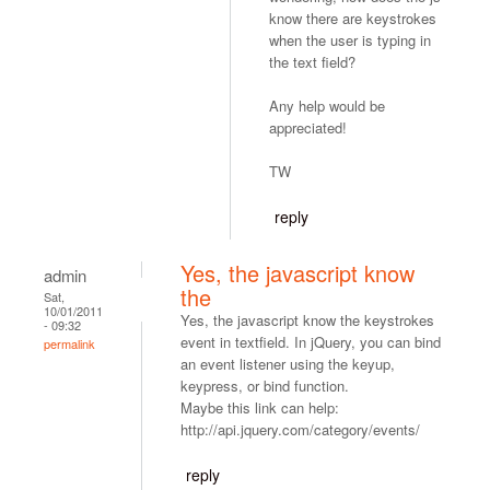
know there are keystrokes
when the user is typing in
the text field?
Any help would be
appreciated!
TW
reply
Yes, the javascript know
admin
the
Sat,
10/01/2011
Yes, the javascript know the keystrokes
- 09:32
event in textfield. In jQuery, you can bind
permalink
an event listener using the keyup,
keypress, or bind function.
Maybe this link can help:
http://api.jquery.com/category/events/
reply