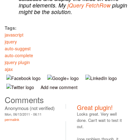
input elements. My
jQuery FetchRow
plugin
might be the solution.
Tags:
javascript
jquery
auto-suggest
auto-complete
jquery plugin
ajax
Add new comment
Comments
Great plugin!
Anonymous (not verified)
Looks great. Very well
Mon, 06/13/2011 - 06:11
permalink
done. Can't wait to test it
out.
(one problem though, it