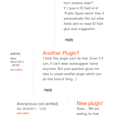
form reverse order?
If I type in ID field id of
“Public figure name” then it
automatically fills out other
fields and no need ID field
give auto suggestion
reply
Another Plugin?
admin
I think this plugin can't do that. Even if it
Wed,
09/21/2011
can, it can't wear 'autosuggest' name
- 09:59
anymore. But your question gives me
permalink
idea to create another plugin which can
do that kind of thing. :)
reply
New plugin!
Anonymous (not verified)
Sooo... We are
Sat, 09/24/2011 - 12:50
permalink
waiting for that