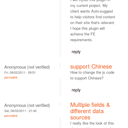
my current project. My
client wants Auto-suggest
to help visitors find content
on their site that's relevant.
I hope this plugin will
achieve the FE
requirements.
reply
support Chinese
Anonymous (not verified)
How to change the js code
Fri, 09/02/2011 - 09:51
permalink
to support Chinese?
reply
Multiple fields &
Anonymous (not verified)
different data
Sat, 09/03/2011 - 21:40
sources
permalink
I really like the look of this