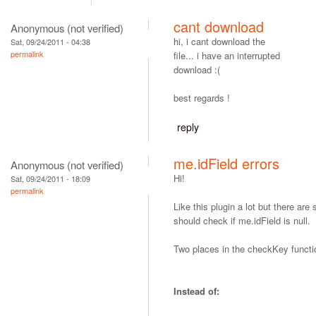
cant download
Anonymous (not verified)
hi, i cant download the
Sat, 09/24/2011 - 04:38
permalink
file... i have an interrupted
download :(
best regards !
reply
me.idField errors
Anonymous (not verified)
Hi!
Sat, 09/24/2011 - 18:09
permalink
Like this plugin a lot but there ar
should check if me.idField is null.
Two places in the checkKey functi
Instead of: