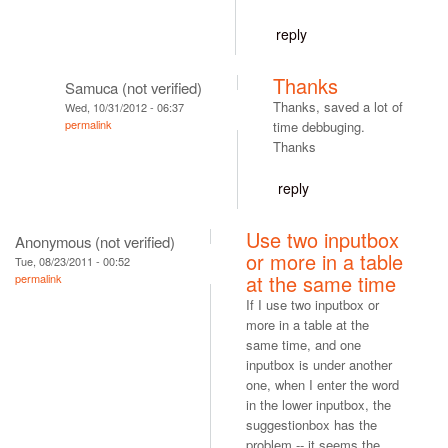
reply
Thanks
Samuca (not verified)
Thanks, saved a lot of
Wed, 10/31/2012 - 06:37
permalink
time debbuging.
Thanks
reply
Use two inputbox
Anonymous (not verified)
or more in a table
Tue, 08/23/2011 - 00:52
at the same time
permalink
If I use two inputbox or
more in a table at the
same time, and one
inputbox is under another
one, when I enter the word
in the lower inputbox, the
suggestionbox has the
problem -- it seems the