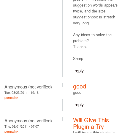
suggestion words appears
twice, and the size
suggestionbox is stretch
very long.
Any ideas to solve the
problem?
Thanks.
Sharp
reply
good
Anonymous (not verified)
good
Tue, 08/23/2011 - 19:16
permalink
reply
Will Give This
Anonymous (not verified)
Plugin a Try
Thu, 09/01/2011 - 07:07
permalink
I will tryout this plugin in