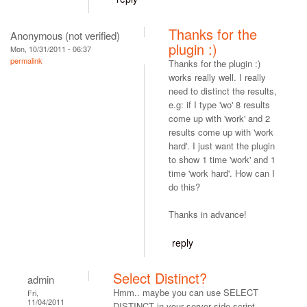
Thanks for the
Anonymous (not verified)
plugin :)
Mon, 10/31/2011 - 06:37
permalink
Thanks for the plugin :)
works really well. I really
need to distinct the results,
e.g: if I type 'wo' 8 results
come up with 'work' and 2
results come up with 'work
hard'. I just want the plugin
to show 1 time 'work' and 1
time 'work hard'. How can I
do this?
Thanks in advance!
reply
Select Distinct?
admin
Hmm.. maybe you can use SELECT
Fri,
11/04/2011
DISTINCT in your server side script.