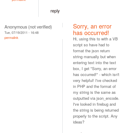
reply
Sorry, an error
Anonymous (not verified)
has occurred!
Tue, 07/19/2011 - 16:48
permalink
Hi, using this to with a VB
script so have had to
format the json return
string manually but when
entering text into the text
box, I get "Sorry, an error
has occurred!" - which isn't
very helpful! I've checked
in PHP and the format of
my string is the same as
outputted via json_encode.
I've looked in firebug and
the string is being returned
properly to the script. Any
ideas?