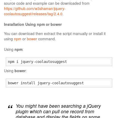
source code and example can be downloaded from
https://github.com/w3shaman/jquery-
coolautosuggest/releases/tag/2.4.0
.
Installation Using npm or bower
You can download then extract the script manually or install it
using
npm
or
bower
command.
Using
npm
:
npm i jquery-coolautosuggest
Using
bower
:
bower install jquery-coolautosuggest
You might have been searching a jQuery
plugin which can pull one record from
database and display the fields on some