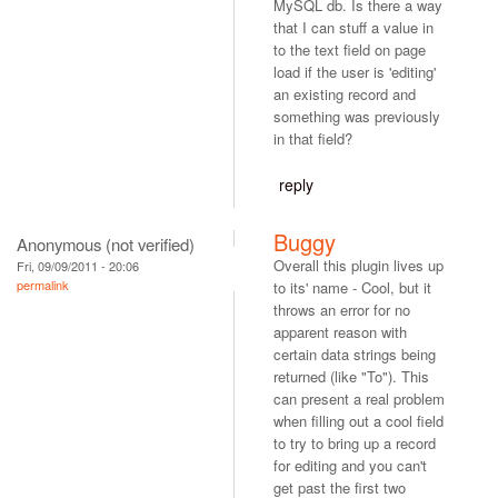
MySQL db. Is there a way
that I can stuff a value in
to the text field on page
load if the user is 'editing'
an existing record and
something was previously
in that field?
reply
Buggy
Anonymous (not verified)
Overall this plugin lives up
Fri, 09/09/2011 - 20:06
permalink
to its' name - Cool, but it
throws an error for no
apparent reason with
certain data strings being
returned (like "To"). This
can present a real problem
when filling out a cool field
to try to bring up a record
for editing and you can't
get past the first two