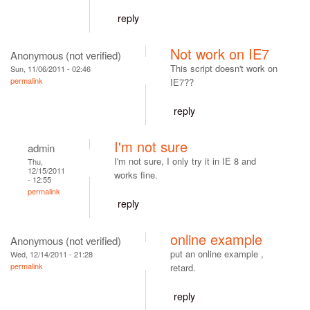
reply
Not work on IE7
Anonymous (not verified)
This script doesn't work on
Sun, 11/06/2011 - 02:46
permalink
IE7??
reply
I'm not sure
admin
I'm not sure, I only try it in IE 8 and
Thu,
12/15/2011
works fine.
- 12:55
permalink
reply
online example
Anonymous (not verified)
put an online example ,
Wed, 12/14/2011 - 21:28
permalink
retard.
reply