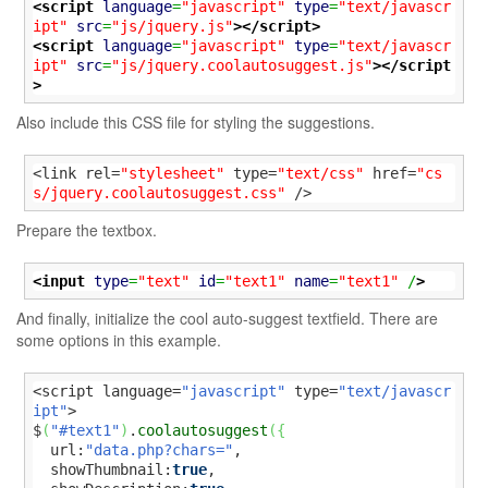
<script
language
=
"javascript"
type
=
"text/javascr
ipt"
src
=
"js/jquery.js"
>
</script>
<script
language
=
"javascript"
type
=
"text/javascr
ipt"
src
=
"js/jquery.coolautosuggest.js"
>
</script
>
Also include this CSS file for styling the suggestions.
<link rel=
"stylesheet"
 type=
"text/css"
 href=
"cs
s/jquery.coolautosuggest.css"
 />
Prepare the textbox.
<input
type
=
"text"
id
=
"text1"
name
=
"text1"
 /
>
And finally, initialize the cool auto-suggest textfield. There are
some options in this example.
<script language=
"javascript"
 type=
"text/javascr
ipt"
>

$
(
"#text1"
)
.
coolautosuggest
(
{
  url:
"data.php?chars="
,

  showThumbnail:
true
,
