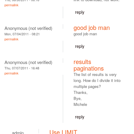
permalink
reply
good job man
Anonymous (not verified)
good job man
Mon, 07/04/2011 - 08:21
permalink
reply
results
Anonymous (not verified)
paginations
Thu, 07/07/2011 - 16:48
permalink
The list of results is very
long. How do I divide it into
multiple pages?
Thanks,
Bye,
Michele
reply
Use LIMIT
admin