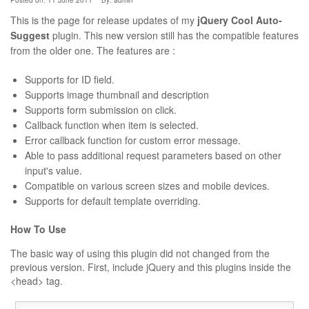
Posted on: 11 June 2011
By:
admin
This is the page for release updates of my
jQuery Cool Auto-
Suggest
plugin. This new version still has the compatible features
from the older one. The features are :
Supports for ID field.
Supports image thumbnail and description
Supports form submission on click.
Callback function when item is selected.
Error callback function for custom error message.
Able to pass additional request parameters based on other
input's value.
Compatible on various screen sizes and mobile devices.
Supports for default template overriding.
How To Use
The basic way of using this plugin did not changed from the
previous version. First, include jQuery and this plugins inside the
<head> tag.