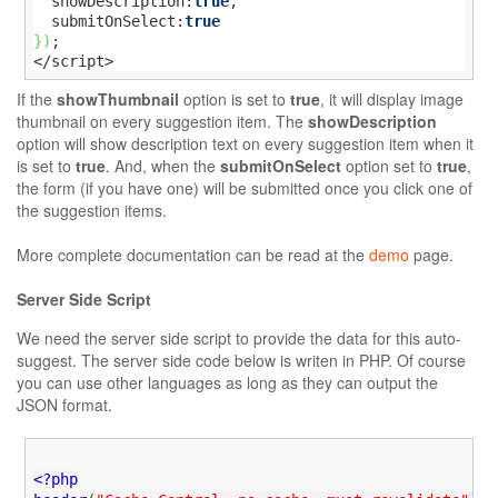
  showDescription:
true
,

  submitOnSelect:
true
}
)
;

</script>
If the
showThumbnail
option is set to
true
, it will display image
thumbnail on every suggestion item. The
showDescription
option will show description text on every suggestion item when it
is set to
true
. And, when the
submitOnSelect
option set to
true
,
the form (if you have one) will be submitted once you click one of
the suggestion items.
More complete documentation can be read at the
demo
page.
Server Side Script
We need the server side script to provide the data for this auto-
suggest. The server side code below is writen in PHP. Of course
you can use other languages as long as they can output the
JSON format.
<?php