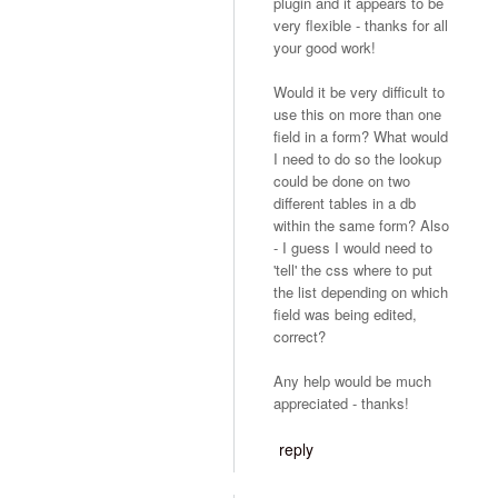
plugin and it appears to be
very flexible - thanks for all
your good work!
Would it be very difficult to
use this on more than one
field in a form? What would
I need to do so the lookup
could be done on two
different tables in a db
within the same form? Also
- I guess I would need to
'tell' the css where to put
the list depending on which
field was being edited,
correct?
Any help would be much
appreciated - thanks!
reply