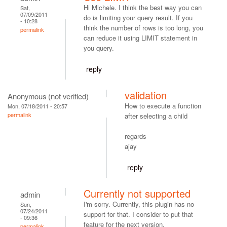
Hi Michele. I think the best way you can
Sat,
07/09/2011
do is limiting your query result. If you
- 10:28
think the number of rows is too long, you
permalink
can reduce it using LIMIT statement in
you query.
reply
validation
Anonymous (not verified)
How to execute a function
Mon, 07/18/2011 - 20:57
permalink
after selecting a child
regards
ajay
reply
Currently not supported
admin
I'm sorry. Currently, this plugin has no
Sun,
07/24/2011
support for that. I consider to put that
- 09:36
feature for the next version.
permalink