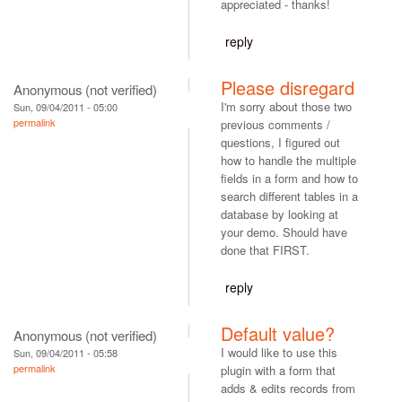
appreciated - thanks!
reply
Please disregard
Anonymous (not verified)
I'm sorry about those two
Sun, 09/04/2011 - 05:00
permalink
previous comments /
questions, I figured out
how to handle the multiple
fields in a form and how to
search different tables in a
database by looking at
your demo. Should have
done that FIRST.
reply
Default value?
Anonymous (not verified)
I would like to use this
Sun, 09/04/2011 - 05:58
permalink
plugin with a form that
adds & edits records from