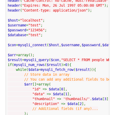
header
(
"Cache-Control: no-cache, must-revalidate"
);
header
(
"Expires: Mon, 26 Jul 1997 05:00:00 GMT"
);
header
(
"Content-type: application/json"
);
$host
=
"localhost"
;
$username
=
"test"
;
$password
=
"123456"
;
$database
=
"test"
;
$con
=
mysqli_connect
(
$host
,
$username
,
$password
,
$datab
$arr
=array();
$result
=
mysqli_query
(
$con
,
"SELECT * FROM people WHER
if(
mysqli_num_rows
(
$result
)>
0
){
while(
$data
=
mysqli_fetch_row
(
$result
)){
// Store data in array
// You can add any additional fields to be used
$arr
[]=array(
"id"
=>
$data
[
0
],
"data"
=>
$data
[
1
],
"thumbnail"
=>
'thumbnails/'
.
$data
[
3
],
"description"
=>
$data
[
2
],
// Additional fields (if any)...
);