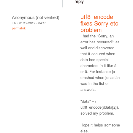
reply
utf8_encode
Anonymous (not verified)
fixes Sorry etc
Thu, 01/12/2012 - 04:15
problem
permalink
I had the "Sorry, an
error has occurred!" as
well and discovered
that it occured when
data had special
characters in it like â
or ü. For instance jo
crashed when jonaslân
was in the list of
answers.
"data" =>
utf8_encode($data[2]),
solved my problem.
Hope it helps someone
else.