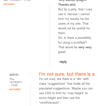
permalink
Thanks alot.
But its a pitty, that I cant
use it, becaus I cannot
limit my results for the
users of my site. That
would not be usefull for
them.
So, is there a possibility
for using a scrollbar?
That would be
very very
great!
reply
I'm not sure, but there is a
admin
I'm not sure, but there is a "div" with
Thu,
12/15/2011
class "suggestions" that holds all the
- 13:00
populated suggestions. Maybe you can
permalink
use CSS to limit its "max-height" to
some height and then use the
"overflow:auto".