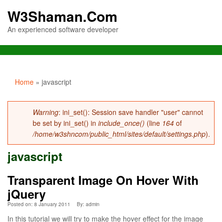
W3Shaman.Com
An experienced software developer
You are here
Home
» javascript
Error message
Warning
: ini_set(): Session save handler "user" cannot
be set by ini_set() in
include_once()
(line
164
of
/home/w3shncom/public_html/sites/default/settings.php
).
javascript
Transparent Image On Hover With
jQuery
Posted on: 8 January 2011
By:
admin
In this tutorial we will try to make the hover effect for the image