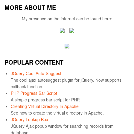
MORE ABOUT ME
My presence on the internet can be found here:
POPULAR CONTENT
JQuery Cool Auto-Suggest
The cool ajax autosuggest plugin for jQuery. Now supports
callback function.
PHP Progress Bar Script
A simple progress bar script for PHP.
Creating Virtual Directory In Apache
See how to create the virtual directory in Apache.
JQuery Lookup Box
JQuery Ajax popup window for searching records from
database.