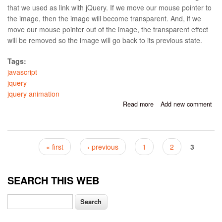
that we used as link with jQuery. If we move our mouse pointer to
the image, then the image will become transparent. And, if we
move our mouse pointer out of the image, the transparent effect
will be removed so the image will go back to its previous state.
Tags:
javascript
jquery
jquery animation
Read more
about Transparent
Add new comment
Image On Hover With
jQuery
Pages
« first
‹ previous
1
2
3
SEARCH THIS WEB
Search