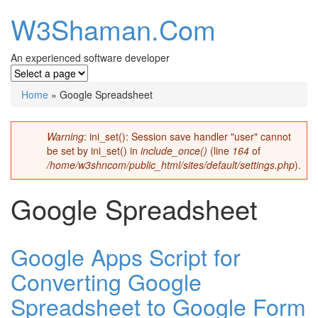
W3Shaman.Com
An experienced software developer
Home
» Google Spreadsheet
You are here
Warning
: ini_set(): Session save handler "user" cannot
Error message
be set by ini_set() in
include_once()
(line
164
of
/home/w3shncom/public_html/sites/default/settings.php
).
Google Spreadsheet
Google Apps Script for
Converting Google
Spreadsheet to Google Form