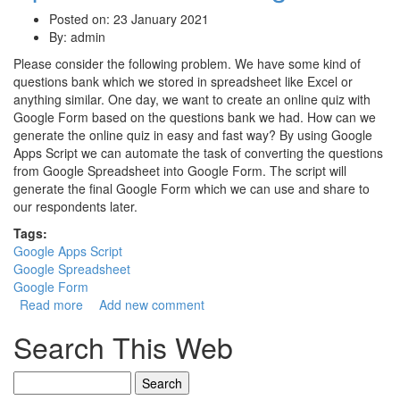
Posted on: 23 January 2021
By:
admin
Please consider the following problem. We have some kind of
questions bank which we stored in spreadsheet like Excel or
anything similar. One day, we want to create an online quiz with
Google Form based on the questions bank we had. How can we
generate the online quiz in easy and fast way? By using Google
Apps Script we can automate the task of converting the questions
from Google Spreadsheet into Google Form. The script will
generate the final Google Form which we can use and share to
our respondents later.
Tags:
Google Apps Script
Google Spreadsheet
Google Form
Read more
about Google Apps Script for Converting Google
Add new comment
Spreadsheet to Google Form
Search This Web
Search