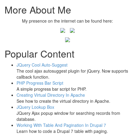
More About Me
My presence on the internet can be found here:
Popular Content
JQuery Cool Auto-Suggest
The cool ajax autosuggest plugin for jQuery. Now supports
callback function.
PHP Progress Bar Script
A simple progress bar script for PHP.
Creating Virtual Directory In Apache
See how to create the virtual directory in Apache.
JQuery Lookup Box
JQuery Ajax popup window for searching records from
database.
Working With Table And Pagination In Drupal 7
Learn how to code a Drupal 7 table with paging.