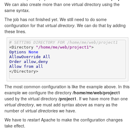
We can also create more than one virtual directory using the
same syntax.
The job has not finished yet. We still need to do some
configuration for that
virtual directory
. We can do that by adding
these lines.
# SETTING DIRECTORY FOR /home/me/web/project1
<Directory 
"/home/me/web/project1"
Options
None
AllowOverride
All
Order
allow
,
deny
Allow
from
all
</Directory>

The most common configuration is like the example above. In this
example we configure the directory
/home/me/web/project1
used by the virtual directory
/project1
. If we have more than one
virtual directory
, we must add syntax above as many as the
number of
virtual directories
we have.
We have to
restart
Apache to make the configuration changes
take effect.