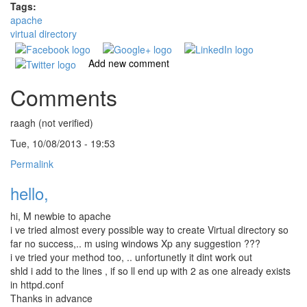
Tags:
apache
virtual directory
Add new comment
Comments
raagh (not verified)
Tue, 10/08/2013 - 19:53
Permalink
hello,
hi, M newbie to apache
i ve tried almost every possible way to create Virtual directory so
far no success,.. m using windows Xp any suggestion ???
i ve tried your method too, .. unfortunetly it dint work out
shld i add to the lines , if so ll end up with 2 as one already exists
in httpd.conf
Thanks in advance