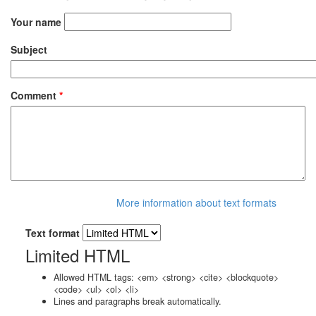
Your name
Subject
Comment
*
More information about text formats
Text format
Limited HTML
Allowed HTML tags: <em> <strong> <cite> <blockquote>
<code> <ul> <ol> <li>
Lines and paragraphs break automatically.