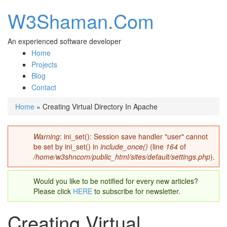
W3Shaman.Com
An experienced software developer
Home
Projects
Blog
Contact
Home
» Creating Virtual Directory In Apache
You are here
Warning
: ini_set(): Session save handler "user" cannot
Error message
be set by ini_set() in
include_once()
(line
164
of
/home/w3shncom/public_html/sites/default/settings.php
).
Would you like to be notified for every new articles?
Please click
HERE
to subscribe for newsletter.
Creating Virtual