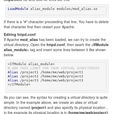
LoadModule
 alias_module modules/mod_alias.so

If there is a "#" character preceeding that line, You have to delete
that character first then
restart
your Apache.
Editing httpd.conf
If Apache
mod_alias
has been loaded, we can try to create the
virtual directory
. Open the
httpd.conf
, then searh the
<IfModule
alias_module>
tag and insert some lines between it like shown
below.
# ADD THIS LINES FOR YOUR VIRTUAL DIRECTORIES
Alias
Alias
Alias
 /project3 /home/me/web/project3

</IfModule>

As you can see, the syntax for creating a
virtual directory
is quite
simple. In the example above, we create an alias or virtual
directory named
/project1
and also specify its physical location ,
in the example its physical location is in
/home/me/web/project1
.