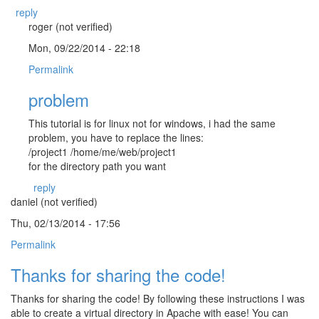
reply
roger (not verified)
Mon, 09/22/2014 - 22:18
Permalink
problem
This tutorial is for linux not for windows, i had the same
problem, you have to replace the lines:
/project1 /home/me/web/project1
for the directory path you want
reply
daniel (not verified)
Thu, 02/13/2014 - 17:56
Permalink
Thanks for sharing the code!
Thanks for sharing the code! By following these instructions I was
able to create a virtual directory in Apache with ease! You can