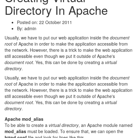
Directory In Apache
Posted on: 22 October 2011
By:
admin
Usually, we have to put our web application inside the
document
root
of Apache in order to make the application accessible from
the network. However, there is a trick to make the web application
still accessible even though we put it outside of Apache's
document root
. Yes, this can be done by creating a
virtual
directory
.
Usually, we have to put our web application inside the
document
root
of Apache in order to make the application accessible from
the network. However, there is a trick to make the web application
still accessible even though we put it outside of Apache's
document root
. Yes, this can be done by creating a
virtual
directory
.
Apache mod_alias
To be able to create a
virtual directory
, an Apache module named
mod_alias
must be loaded. To ensure that, we can open the
httpd.conf
file and look for lines like this.