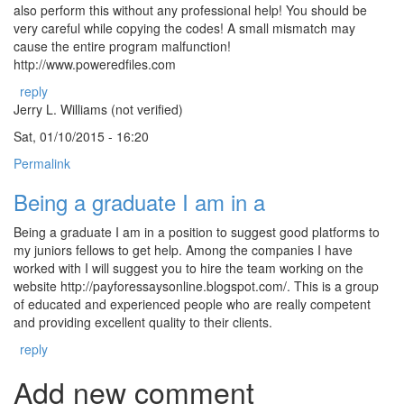
also perform this without any professional help! You should be
very careful while copying the codes! A small mismatch may
cause the entire program malfunction!
http://www.poweredfiles.com
reply
Jerry L. Williams (not verified)
Sat, 01/10/2015 - 16:20
Permalink
Being a graduate I am in a
Being a graduate I am in a position to suggest good platforms to
my juniors fellows to get help. Among the companies I have
worked with I will suggest you to hire the team working on the
website http://payforessaysonline.blogspot.com/. This is a group
of educated and experienced people who are really competent
and providing excellent quality to their clients.
reply
Add new comment