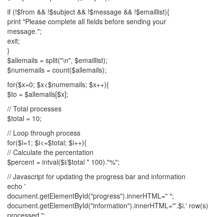
if (!$from && !$subject && !$message && !$emaillist){
print "Please complete all fields before sending your
message.";
exit;
}
$allemails = split("\n", $emaillist);
$numemails = count($allemails);
for($x=0; $x<$numemails; $x++){
$to = $allemails[$x];
// Total processes
$total = 10;
// Loop through process
for($i=1; $i<=$total; $i++){
// Calculate the percentation
$percent = intval($i/$total * 100)."%";
// Javascript for updating the progress bar and information
echo '
document.getElementById("progress").innerHTML=" ";
document.getElementById("information").innerHTML="'.$i.' row(s)
processed.";