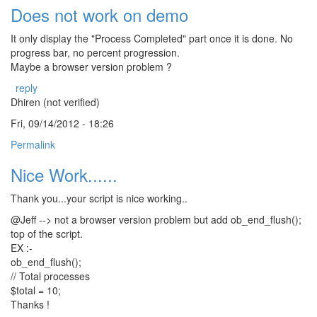
Does not work on demo
It only display the "Process Completed" part once it is done. No
progress bar, no percent progression.
Maybe a browser version problem ?
reply
Dhiren (not verified)
Fri, 09/14/2012 - 18:26
Permalink
Nice Work......
Thank you...your script is nice working..
@Jeff --> not a browser version problem but add ob_end_flush();
top of the script.
EX :-
ob_end_flush();
// Total processes
$total = 10;
Thanks !