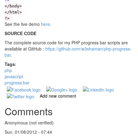
</body>
</html>
?>
See the live demo
here
.
SOURCE CODE
The complete source code for my PHP progress bar scripts are
available at GitHub :
https://github.com/w3shaman/php-progress-
bar
.
Tags:
php
javascript
progress bar
Add new comment
Comments
Anonymous (not verified)
Sun, 01/08/2012 - 07:44