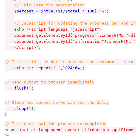
// Calculate the percentation
$percent
=
intval
(
$i
/
$total
*
100
).
"%"
;
// Javascript for updating the progress bar and in
echo
'<script language="javascript">
document.getElementById("progress").innerHTML="<div
document.getElementById("information").innerHTML="
</script>'
;
// This is for the buffer achieve the minimum size in 
echo
str_repeat
(
' '
,
1024
*
64
);
// Send output to browser immediately
flush
();
// Sleep one second so we can see the delay
sleep
(
1
);
}
// Tell user that the process is completed
echo
'<script language="javascript">document.getElemen
?>