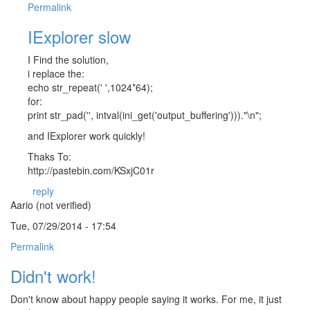
Permalink
IExplorer slow
I Find the solution,
i replace the:
echo str_repeat(' ',1024*64);
for:
print str_pad('', intval(ini_get('output_buffering')))."\n";
and IExplorer work quickly!
Thaks To:
http://pastebin.com/KSxjC01r
reply
Aario (not verified)
Tue, 07/29/2014 - 17:54
Permalink
Didn't work!
Don't know about happy people saying it works. For me, it just