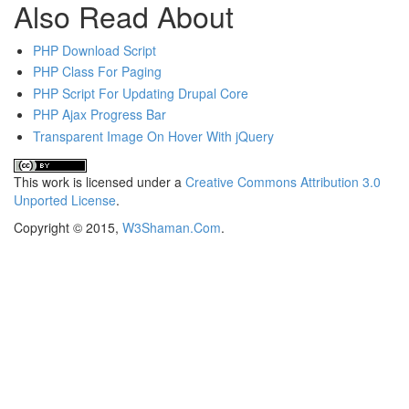
Also Read About
PHP Download Script
PHP Class For Paging
PHP Script For Updating Drupal Core
PHP Ajax Progress Bar
Transparent Image On Hover With jQuery
This
work
is licensed under a
Creative Commons Attribution 3.0
Unported License
.
Copyright © 2015,
W3Shaman.Com
.