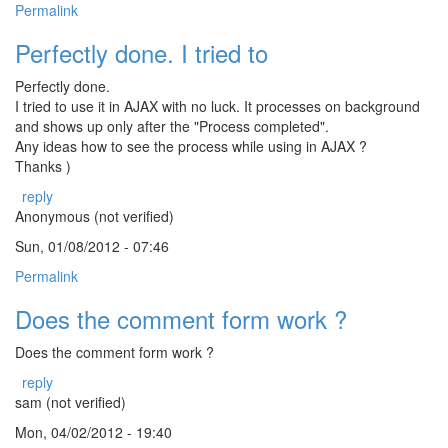
Permalink
Perfectly done. I tried to
Perfectly done.
I tried to use it in AJAX with no luck. It processes on background
and shows up only after the "Process completed".
Any ideas how to see the process while using in AJAX ?
Thanks )
reply
Anonymous (not verified)
Sun, 01/08/2012 - 07:46
Permalink
Does the comment form work ?
Does the comment form work ?
reply
sam (not verified)
Mon, 04/02/2012 - 19:40