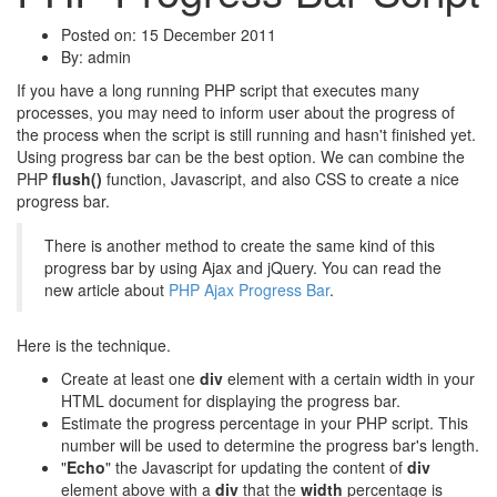
Posted on: 15 December 2011
By:
admin
If you have a long running PHP script that executes many
processes, you may need to inform user about the progress of
the process when the script is still running and hasn't finished yet.
Using progress bar can be the best option. We can combine the
PHP
flush()
function, Javascript, and also CSS to create a nice
progress bar.
There is another method to create the same kind of this
progress bar by using Ajax and jQuery. You can read the
new article about
PHP Ajax Progress Bar
.
Here is the technique.
Create at least one
div
element with a certain width in your
HTML document for displaying the progress bar.
Estimate the progress percentage in your PHP script. This
number will be used to determine the progress bar's length.
"
Echo
" the Javascript for updating the content of
div
element above with a
div
that the
width
percentage is