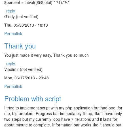
$percent = intval(($i/$total) * 71)."%";
reply
Giddy (not verified)
Thu, 05/30/2013 - 18:13
Permalink
Thank you
You just made it very easy. Thank you so much
reply
Vladimir (not verified)
Mon, 06/17/2013 - 23:48
Permalink
Problem with script
I tried to implement script with my php application but had one, for
me, big problem. Progress bar immediately fill up, like it have only
two steps but my currently loop have 7 iterations and it lasts for
about minute to complete. Information bar works like it should but