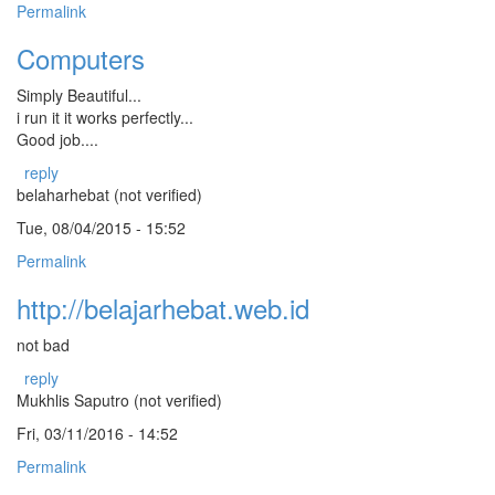
Permalink
Computers
Simply Beautiful...
i run it it works perfectly...
Good job....
reply
belaharhebat (not verified)
Tue, 08/04/2015 - 15:52
Permalink
http://belajarhebat.web.id
not bad
reply
Mukhlis Saputro (not verified)
Fri, 03/11/2016 - 14:52
Permalink