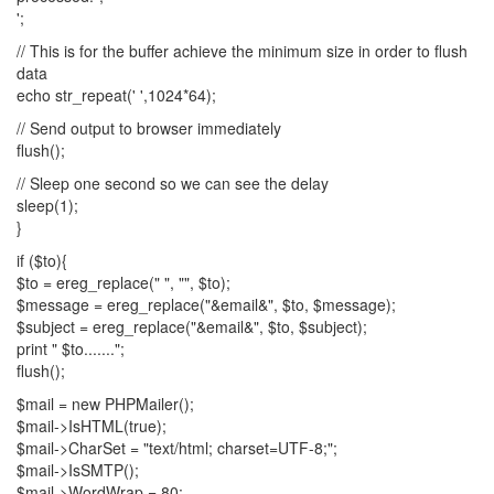
';
// This is for the buffer achieve the minimum size in order to flush
data
echo str_repeat(' ',1024*64);
// Send output to browser immediately
flush();
// Sleep one second so we can see the delay
sleep(1);
}
if ($to){
$to = ereg_replace(" ", "", $to);
$message = ereg_replace("&email&", $to, $message);
$subject = ereg_replace("&email&", $to, $subject);
print " $to.......";
flush();
$mail = new PHPMailer();
$mail->IsHTML(true);
$mail->CharSet = "text/html; charset=UTF-8;";
$mail->IsSMTP();
$mail->WordWrap = 80;