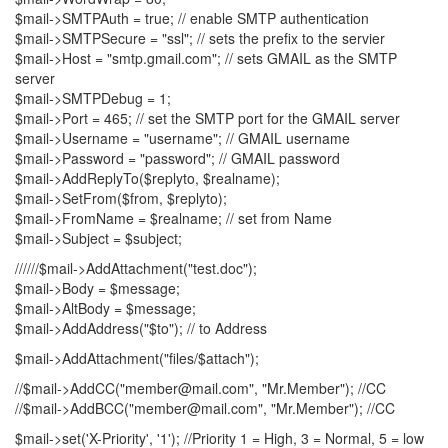
$mail->SMTPAuth = true; // enable SMTP authentication
$mail->SMTPSecure = "ssl"; // sets the prefix to the servier
$mail->Host = "smtp.gmail.com"; // sets GMAIL as the SMTP
server
$mail->SMTPDebug = 1;
$mail->Port = 465; // set the SMTP port for the GMAIL server
$mail->Username = "username"; // GMAIL username
$mail->Password = "password"; // GMAIL password
$mail->AddReplyTo($replyto, $realname);
$mail->SetFrom($from, $replyto);
$mail->FromName = $realname; // set from Name
$mail->Subject = $subject;
//////$mail->AddAttachment("test.doc");
$mail->Body = $message;
$mail->AltBody = $message;
$mail->AddAddress("$to"); // to Address
$mail->AddAttachment("files/$attach");
//$mail->AddCC("member@mail.com", "Mr.Member"); //CC
//$mail->AddBCC("member@mail.com", "Mr.Member"); //CC
$mail->set('X-Priority', '1'); //Priority 1 = High, 3 = Normal, 5 = low