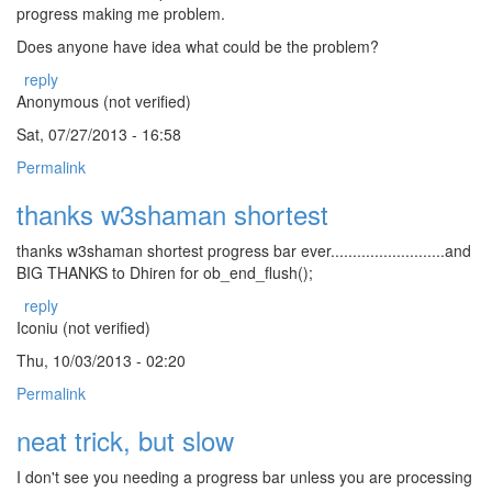
progress making me problem.
Does anyone have idea what could be the problem?
reply
Anonymous (not verified)
Sat, 07/27/2013 - 16:58
Permalink
thanks w3shaman shortest
thanks w3shaman shortest progress bar ever..........................and
BIG THANKS to Dhiren for ob_end_flush();
reply
Iconiu (not verified)
Thu, 10/03/2013 - 02:20
Permalink
neat trick, but slow
I don't see you needing a progress bar unless you are processing