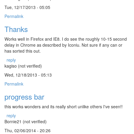
Tue, 12/17/2013 - 05:05
Permalink
Thanks
Works well in Firefox and IE8. I do see the roughly 10-15 second
delay in Chrome as described by Iconiu. Not sure if any can or
has sorted this out.
reply
kagiso (not verified)
Wed, 12/18/2013 - 05:13
Permalink
progress bar
this works wonders and its really short unlike others I've seen!!
reply
Bornie21 (not verified)
Thu, 02/06/2014 - 20:26