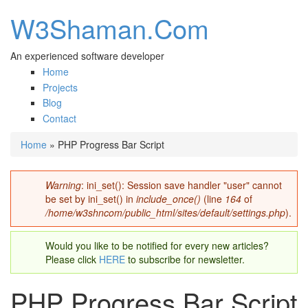
W3Shaman.Com
An experienced software developer
Home
Projects
Blog
Contact
Home
» PHP Progress Bar Script
You are here
Warning
: ini_set(): Session save handler "user" cannot
Error message
be set by ini_set() in
include_once()
(line
164
of
/home/w3shncom/public_html/sites/default/settings.php
).
Would you like to be notified for every new articles?
Please click
HERE
to subscribe for newsletter.
PHP Progress Bar Script