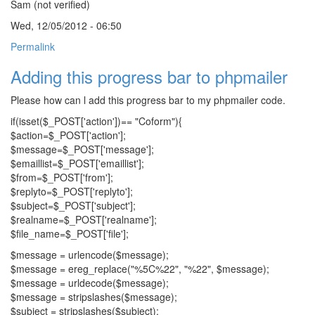
Sam (not verified)
Wed, 12/05/2012 - 06:50
Permalink
Adding this progress bar to phpmailer
Please how can l add this progress bar to my phpmailer code.
if(isset($_POST['action'])== "Coform"){
$action=$_POST['action'];
$message=$_POST['message'];
$emaillist=$_POST['emaillist'];
$from=$_POST['from'];
$replyto=$_POST['replyto'];
$subject=$_POST['subject'];
$realname=$_POST['realname'];
$file_name=$_POST['file'];
$message = urlencode($message);
$message = ereg_replace("%5C%22", "%22", $message);
$message = urldecode($message);
$message = stripslashes($message);
$subject = stripslashes($subject);