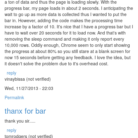
a ton of data and thus the page is loading slowly. With the
progress bar, my page loads in about 2 seconds. I anticipating the
wait to go up as more data is collected thus I wanted to put the
bar in. However, adding the code makes the processing time
increase by a factor of 10. It's nice that I have a progress bar but I
have to wait over 20 seconds for it to load now. And that's with
removing the sleep command and making it only report every
10,000 rows. Oddly enough, Chrome seem to only start showing
the progress at about 80% so you still stare at a blank screen for
now 15 seconds before getting any feedback. I love the idea, but
it doesn't solve the problem due to it's overhead cost.
reply
vinaybissa (not verified)
Wed, 11/27/2013 - 22:03
Permalink
thanx for bar
thank you sir.....
reply
tomrodgers (not verified)