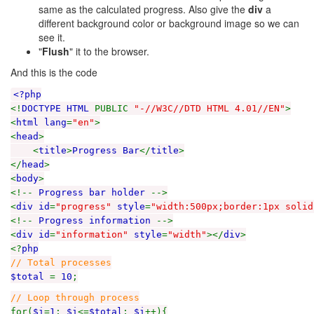
same as the calculated progress. Also give the
div
a
different background color or background image so we can
see it.
"
Flush
" it to the browser.
And this is the code
<?php
<!
DOCTYPE HTML
PUBLIC
"-//W3C//DTD HTML 4.01//EN"
>
<
html lang
=
"en"
>
<
head
>
<
title
>
Progress Bar
</
title
>
</
head
>
<
body
>
<!--
Progress bar holder
-->
<
div id
=
"progress"
style
=
"width:500px;border:1px solid
<!--
Progress information
-->
<
div id
=
"information"
style
=
"width"
></
div
>
<?
php
// Total processes
$total
=
10
;
// Loop through process
for(
$i
=
1
;
$i
<=
$total
;
$i
++){