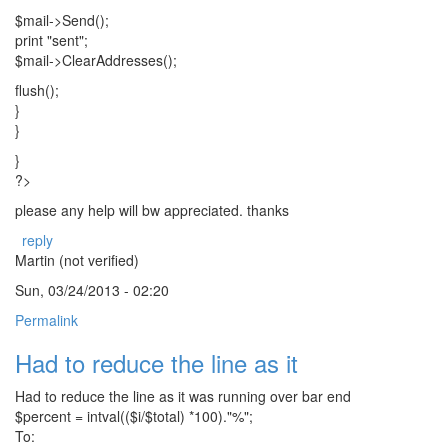
$mail->Send();
print "sent";
$mail->ClearAddresses();
flush();
}
}
}
?>
please any help will bw appreciated. thanks
reply
Martin (not verified)
Sun, 03/24/2013 - 02:20
Permalink
Had to reduce the line as it
Had to reduce the line as it was running over bar end
$percent = intval(($i/$total) *100)."%";
To: