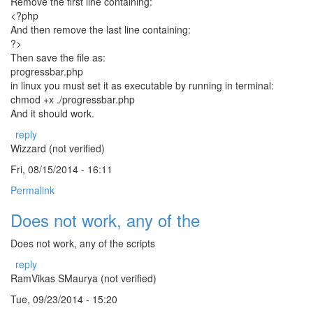
Remove the first line containing:
<?php
And then remove the last line containing:
?>
Then save the file as:
progressbar.php
in linux you must set it as executable by running in terminal:
chmod +x ./progressbar.php
And it should work.
reply
Wizzard (not verified)
Fri, 08/15/2014 - 16:11
Permalink
Does not work, any of the
Does not work, any of the scripts
reply
RamVikas SMaurya (not verified)
Tue, 09/23/2014 - 15:20