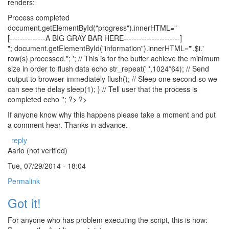
renders:
Process completed
document.getElementById("progress").innerHTML="
[--------------A BIG GRAY BAR HERE----------------------]
"; document.getElementById("information").innerHTML="'.$i.'
row(s) processed."; '; // This is for the buffer achieve the minimum
size in order to flush data echo str_repeat(' ',1024*64); // Send
output to browser immediately flush(); // Sleep one second so we
can see the delay sleep(1); } // Tell user that the process is
completed echo ''; ?> ?>
If anyone know why this happens please take a moment and put
a comment hear. Thanks in advance.
reply
Aario (not verified)
Tue, 07/29/2014 - 18:04
Permalink
Got it!
For anyone who has problem executing the script, this is how: