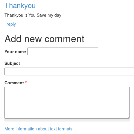
Thankyou
Thankyou :) You Save my day
reply
Add new comment
Your name
Subject
Comment
*
More information about text formats