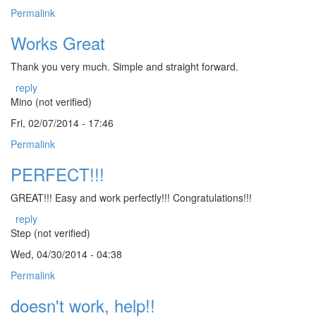
Permalink
Works Great
Thank you very much. Simple and straight forward.
reply
Mino (not verified)
Fri, 02/07/2014 - 17:46
Permalink
PERFECT!!!
GREAT!!! Easy and work perfectly!!! Congratulations!!!
reply
Step (not verified)
Wed, 04/30/2014 - 04:38
Permalink
doesn't work, help!!