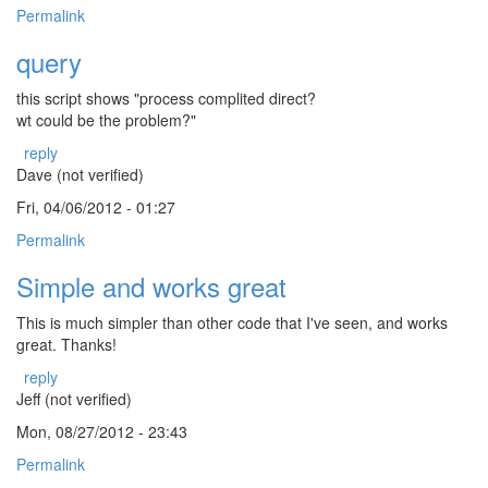
Permalink
query
this script shows "process complited direct?
wt could be the problem?"
reply
Dave (not verified)
Fri, 04/06/2012 - 01:27
Permalink
Simple and works great
This is much simpler than other code that I've seen, and works
great. Thanks!
reply
Jeff (not verified)
Mon, 08/27/2012 - 23:43
Permalink