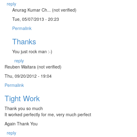
reply
Anurag Kumar Ch... (not verified)
Tue, 05/07/2013 - 20:23
Permalink
Thanks
You just rock man :-)
reply
Reuben Waitara (not verified)
Thu, 09/20/2012 - 19:04
Permalink
Tight Work
Thank you so much
It worked perfectly for me, very much perfect
Again Thank You
reply