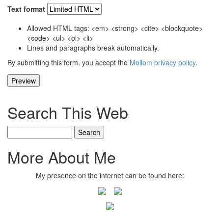
Text format
Allowed HTML tags: <em> <strong> <cite> <blockquote>
<code> <ul> <ol> <li>
Lines and paragraphs break automatically.
By submitting this form, you accept the
Mollom privacy policy
.
Search This Web
Search
More About Me
My presence on the internet can be found here: