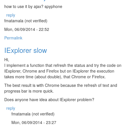
how to use it by ajax? spyphone
reply
fmatamala (not verified)
Mon, 06/09/2014 - 22:52
Permalink
IExplorer slow
Hi,
I implement a function that refresh the status and try the code on
IExplorer, Chrome and Firefox but on IExplorer the execution
takes more time (about double), that Chrome or Firefox.
The best result is with Chrome because the refresh of text and
progress bar is more quick.
Does anyone have idea about IExplorer problem?
reply
fmatamala (not verified)
Mon, 06/09/2014 - 23:27