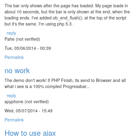
The bar only shows after the page has loaded. My page loads in
about 10 seconds, but the bar is only shown at the end, when the
loading ends. I've added ob_end_flush(); at the top of the script
but it's the same. I'm using php 5.3 .
reply
Pahe (not verified)
Tue, 05/06/2014 - 00:39
Permalink
no work
The demo don't work! If PHP Finish, its send to Browser and all
what i see is a 100% compled Progressbar...
reply
spyphone (not verified)
Wed, 05/07/2014 - 15:49
Permalink
How to use ajax